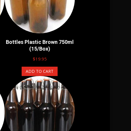
Bottles Plastic Brown 750ml
(15/Box)
$
19.95
ADD TO CART