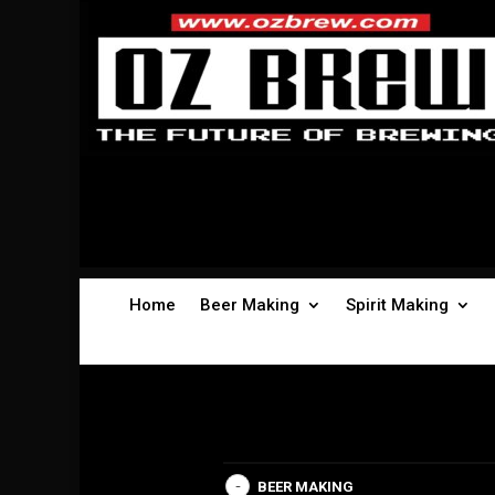
Home
Beer Making
Spirit Making
BEER MAKING