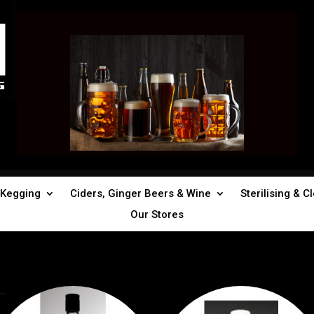
Kegging
Ciders, Ginger Beers & Wine
Sterilising & C
Our Stores