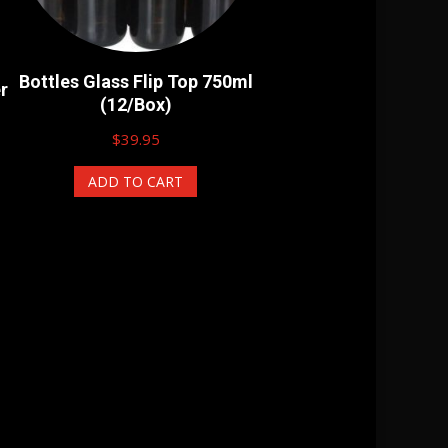
Bottles Glass Flip Top 750ml
r
(12/Box)
$
39.95
ADD TO CART