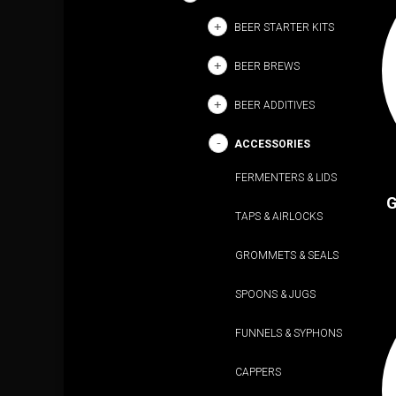
BEER STARTER KITS
BEER BREWS
BEER ADDITIVES
ACCESSORIES
FERMENTERS & LIDS
G
TAPS & AIRLOCKS
GROMMETS & SEALS
SPOONS & JUGS
FUNNELS & SYPHONS
CAPPERS