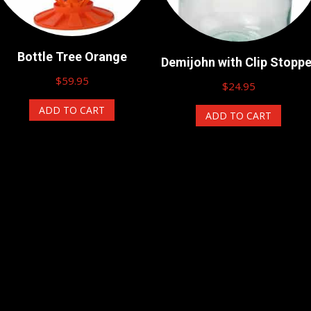
Bottle Tree Orange
Demijohn with Clip Stoppe
$
59.95
$
24.95
ADD TO CART
ADD TO CART