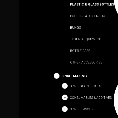
PLASTIC & GLASS BOTTLES
POURERS & DISPENSERS
BUNGS
TESTING EQUIPMENT
BOTTLE CAPS
OTHER ACCESSORIES
SPIRIT MAKING
SPIRIT STARTER KITS
CONSUMABLES & ADDITIVES
SPIRIT FLAVOURS