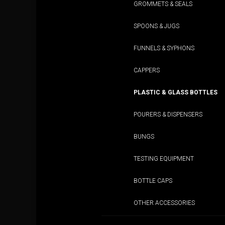
GROMMETS & SEALS
SPOONS & JUGS
FUNNELS & SYPHONS
CAPPERS
PLASTIC & GLASS BOTTLES
POURERS & DISPENSERS
BUNGS
TESTING EQUIPMENT
BOTTLE CAPS
OTHER ACCESSORIES