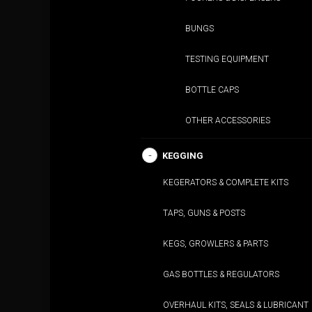
BUNGS
TESTING EQUIPMENT
BOTTLE CAPS
OTHER ACCESSORIES
KEGGING
KEGERATORS & COMPLETE KITS
TAPS, GUNS & POSTS
KEGS, GROWLERS & PARTS
GAS BOTTLES & REGULATORS
OVERHAUL KITS, SEALS & LUBRICANT