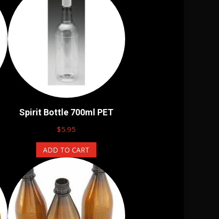
Spirit Bottle 700ml PET
$
5.95
ADD TO CART