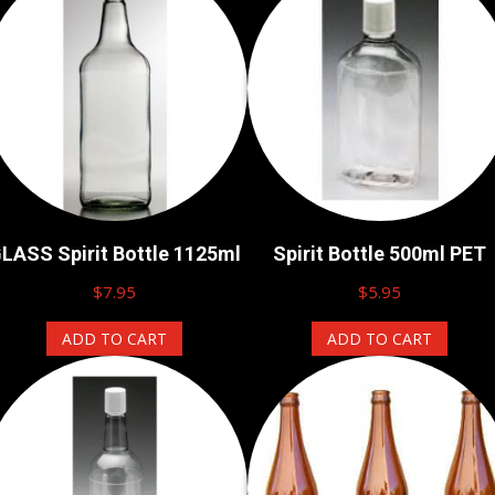
LASS Spirit Bottle 1125ml
Spirit Bottle 500ml PET
$
7.95
$
5.95
ADD TO CART
ADD TO CART