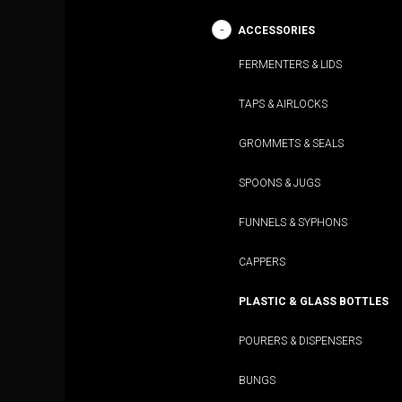
ACCESSORIES
FERMENTERS & LIDS
TAPS & AIRLOCKS
GROMMETS & SEALS
SPOONS & JUGS
FUNNELS & SYPHONS
CAPPERS
PLASTIC & GLASS BOTTLES
POURERS & DISPENSERS
BUNGS