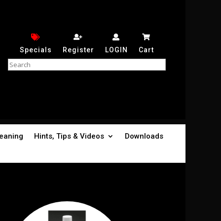
Specials
Register
LOGIN
Cart
leaning
Hints, Tips & Videos
Downloads