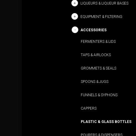
LIQUEURS & LIQUEUR BASES
EQUIPMENT & FILTERING
ACCESSORIES
FERMENTERS & LIDS
TAPS & AIRLOCKS
GROMMETS & SEALS
SPOONS & JUGS
FUNNELS & SYPHONS
CAPPERS
PLASTIC & GLASS BOTTLES
POURERS & DISPENSERS