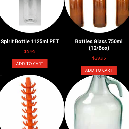
Spirit Bottle 1125ml PET
Bottles Glass 750ml
(12/Box)
$
5.95
$
29.95
ADD TO CART
ADD TO CART