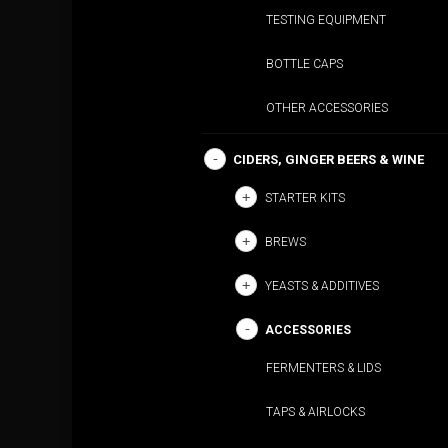
TESTING EQUIPMENT
BOTTLE CAPS
OTHER ACCESSORIES
CIDERS, GINGER BEERS & WINE
STARTER KITS
BREWS
YEASTS & ADDITIVES
ACCESSORIES
FERMENTERS & LIDS
TAPS & AIRLOCKS