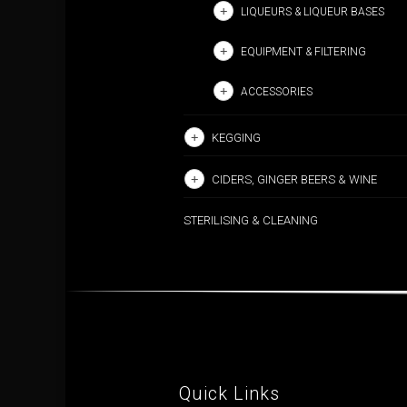
LIQUEURS & LIQUEUR BASES
EQUIPMENT & FILTERING
ACCESSORIES
KEGGING
CIDERS, GINGER BEERS & WINE
STERILISING & CLEANING
Quick Links