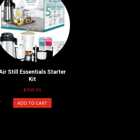
Air Still Essentials Starter
Kit
$
599.95
ADD TO CART
T