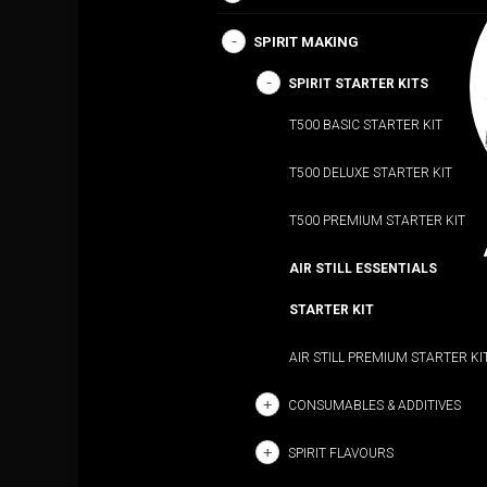
SPIRIT MAKING
SPIRIT STARTER KITS
T500 BASIC STARTER KIT
T500 DELUXE STARTER KIT
T500 PREMIUM STARTER KIT
AIR STILL ESSENTIALS
STARTER KIT
AIR STILL PREMIUM STARTER KI
CONSUMABLES & ADDITIVES
SPIRIT FLAVOURS