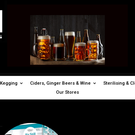
Kegging
Ciders, Ginger Beers & Wine
Sterilising & C
Our Stores