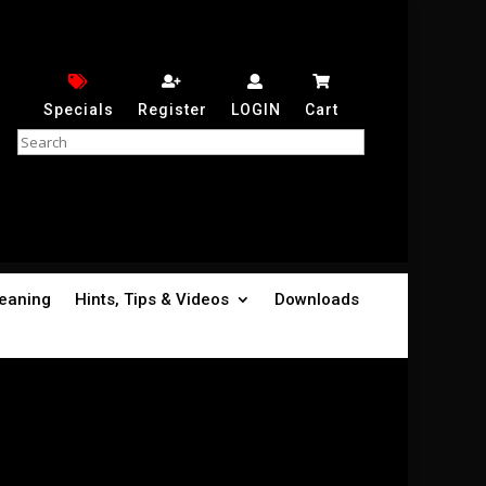
Specials
Register
LOGIN
Cart
leaning
Hints, Tips & Videos
Downloads