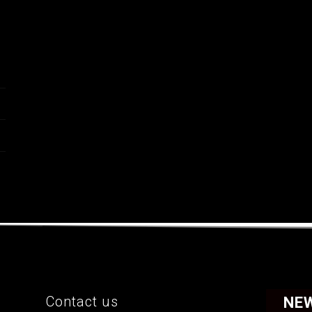
Contact us
NE