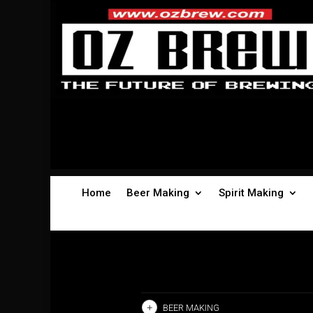
Home
Beer Making
Spirit Making
BEER MAKING