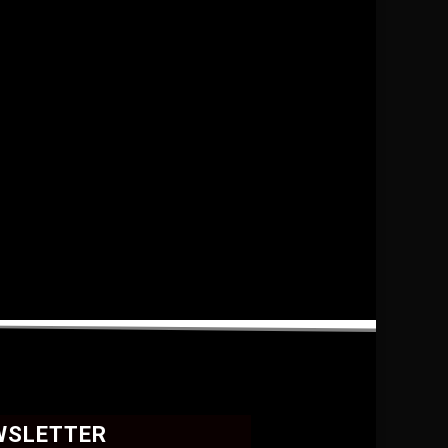
WSLETTER