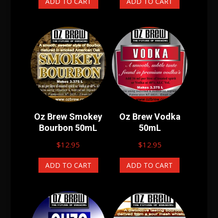
ADD TO CART
ADD TO CART
Oz Brew Smokey
Oz Brew Vodka
Bourbon 50mL
50mL
$
12.95
$
12.95
ADD TO CART
ADD TO CART