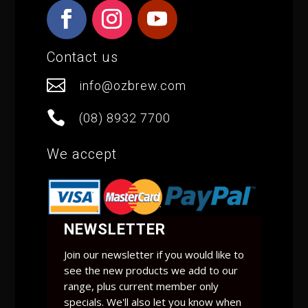
Contact us

info@ozbrew.com

(08) 8932 7700
We accept
NEWSLETTER
Join our newsletter if you would like to
see the new products we add to our
range, plus current member only
specials. We'll also let you know when