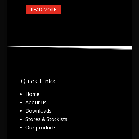
READ MORE
Quick Links
Home
About us
Downloads
Stores & Stockists
Our products