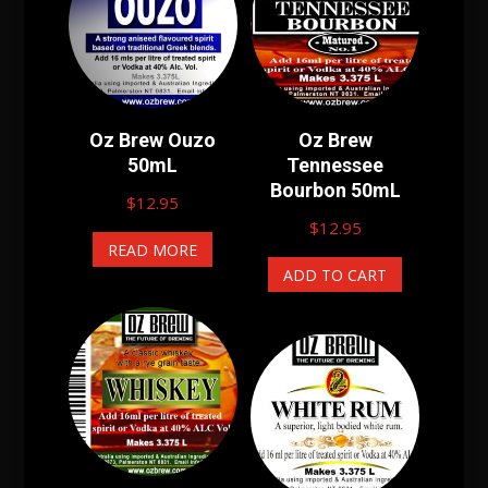
Oz Brew Ouzo
Oz Brew
50mL
Tennessee
Bourbon 50mL
$
12.95
$
12.95
READ MORE
ADD TO CART