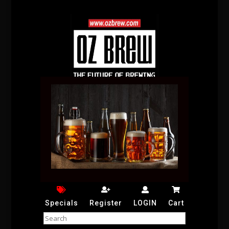
Specials
Register
LOGIN
Cart