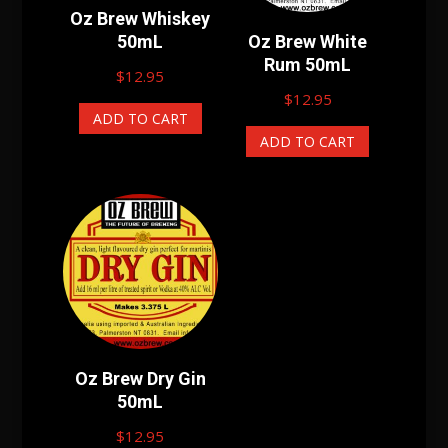
Oz Brew Whiskey
50mL
Oz Brew White
Rum 50mL
$
12.95
$
12.95
ADD TO CART
ADD TO CART
Oz Brew Dry Gin
50mL
$
12.95