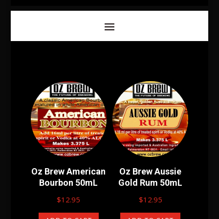
Oz Brew American
Oz Brew Aussie
Bourbon 50mL
Gold Rum 50mL
$
12.95
$
12.95