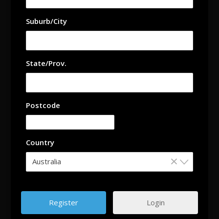
Suburb/City
State/Prov.
Postcode
Country
×
Australia
Login