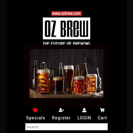
Specials
Register
LOGIN
Cart