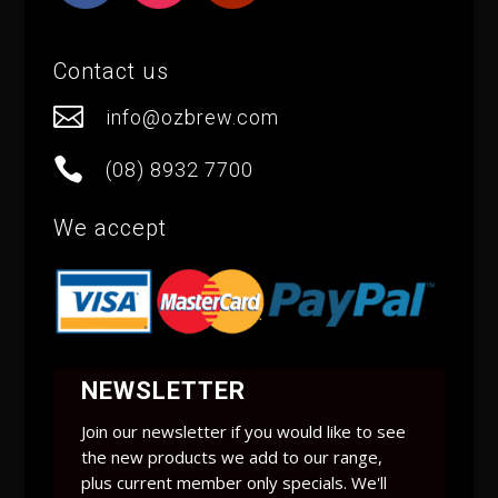
Contact us

info@ozbrew.com

(08) 8932 7700
We accept
NEWSLETTER
Join our newsletter if you would like to see
the new products we add to our range,
plus current member only specials. We'll