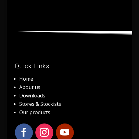
Quick Links
Home
About us
Downloads
Stores & Stockists
Our products