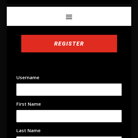
REGISTER
Username
First Name
Last Name