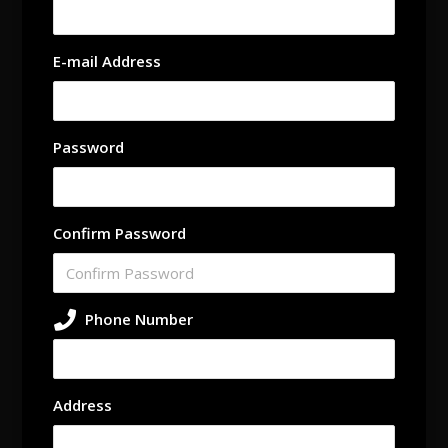
E-mail Address
Password
Confirm Password
Phone Number
Address