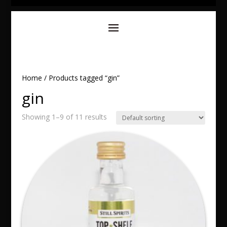
Home
/ Products tagged “gin”
gin
Showing 1–9 of 11 results