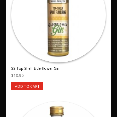
SS Top Shelf Elderflower Gin
$
10.95
ADD TO CART