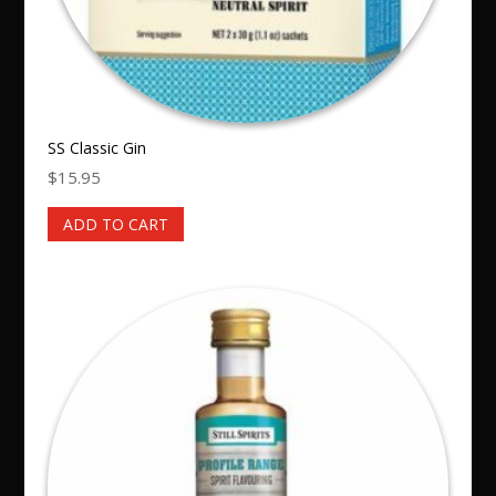
SS Classic Gin
$
15.95
ADD TO CART