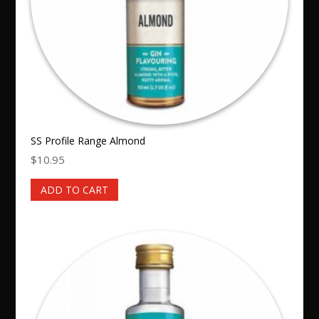
SS Profile Range Almond
$
10.95
ADD TO CART