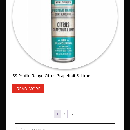
SS Profile Range Citrus Grapefruit & Lime
READ MORE
1
2
→
BEER MAKING