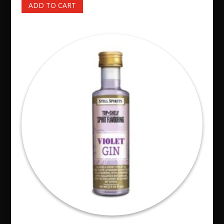
ADD TO CART