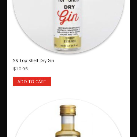
SS Top Shelf Dry Gin
$
10.95
ADD TO CART