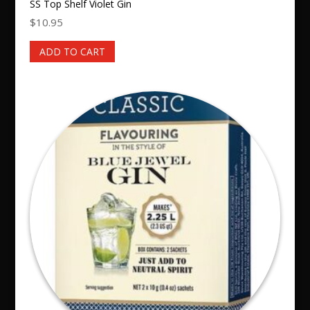
SS Top Shelf Violet Gin
$
10.95
ADD TO CART