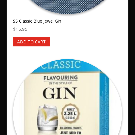
SS Classic Blue Jewel Gin
$
15.95
ADD TO CART