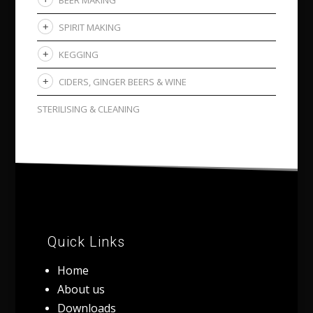
SPIRIT MAKING
KEGGING
CIDERS, GINGER BEERS & WINE
STERILISING & CLEANING
Quick Links
Home
About us
Downloads