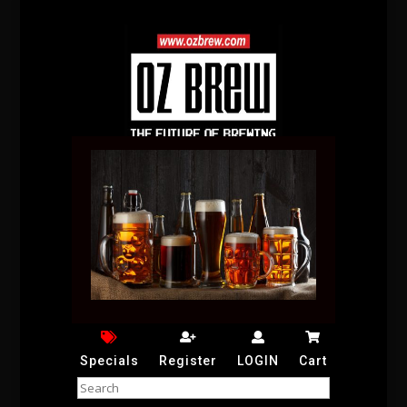
Specials
Register
LOGIN
Cart