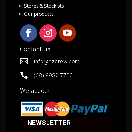
Stores & Stockists
Our products
Contact us

info@ozbrew.com

(08) 8932 7700
We accept
NEWSLETTER