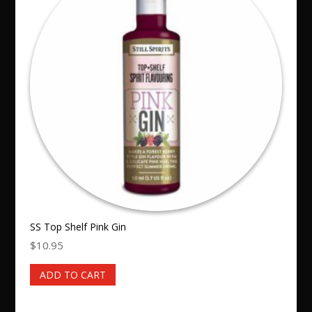
SS Top Shelf Pink Gin
$
10.95
ADD TO CART