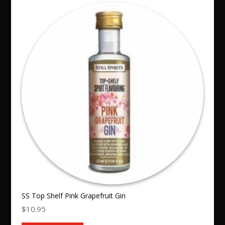
SS Top Shelf Pink Grapefruit Gin
$
10.95