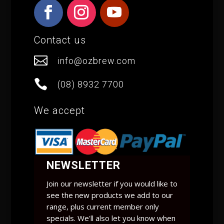
Contact us

info@ozbrew.com

(08) 8932 7700
We accept
NEWSLETTER
Join our newsletter if you would like to
see the new products we add to our
range, plus current member only
specials. We'll also let you know when