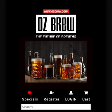
Specials
Register
LOGIN
Cart