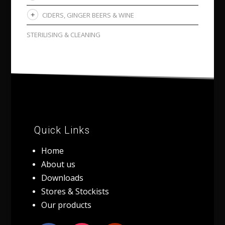
CIDERS, GINGER BEERS & WINE
STERILISING & CLEANING
Quick Links
Home
About us
Downloads
Stores & Stockists
Our products