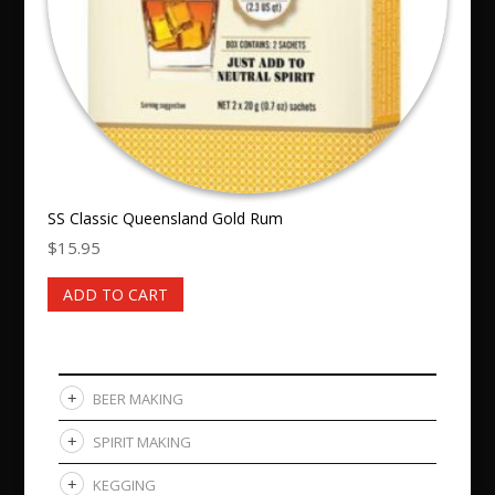
SS Classic Queensland Gold Rum
$
15.95
ADD TO CART
BEER MAKING
SPIRIT MAKING
KEGGING