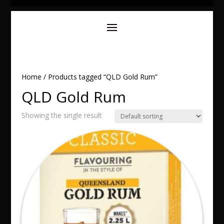
Home
/ Products tagged “QLD Gold Rum”
QLD Gold Rum
Showing the single result