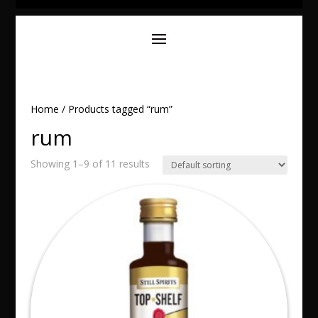
Home
/ Products tagged “rum”
rum
Showing 1–9 of 11 results