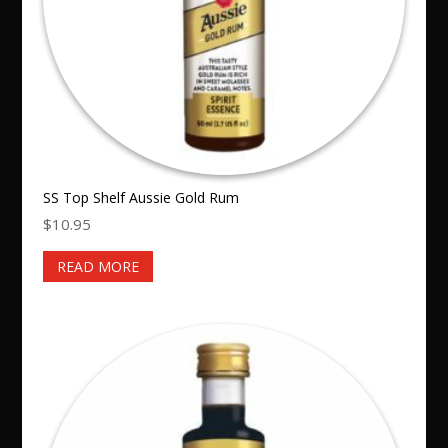
SS Top Shelf Aussie Gold Rum
$
10.95
READ MORE