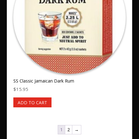
SS Classic Jamaican Dark Rum
$
15.95
ADD TO CART
1
2
→