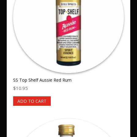
SS Top Shelf Aussie Red Rum
$
10.95
ADD TO CART