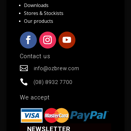
Downloads
Stores & Stockists
Our products
Contact us

info@ozbrew.com

(08) 8932 7700
We accept
NEWSLETTER