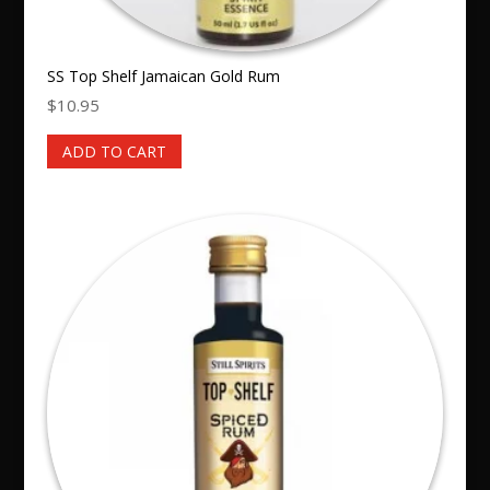
SS Top Shelf Jamaican Gold Rum
$
10.95
ADD TO CART