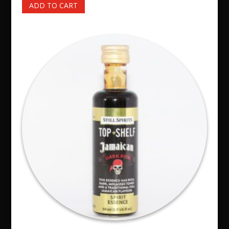
ADD TO CART