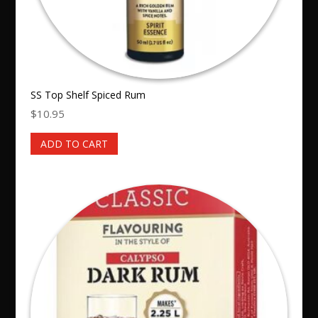
SS Top Shelf Spiced Rum
$
10.95
ADD TO CART