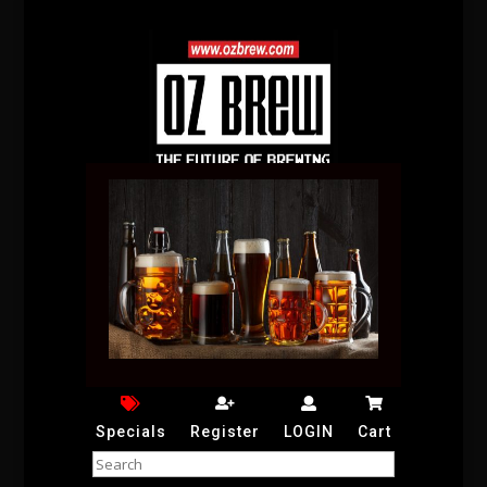
Specials
Register
LOGIN
Cart