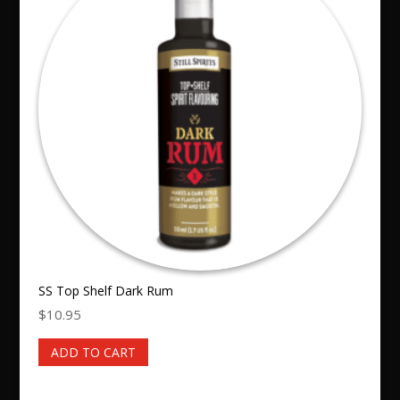
SS Top Shelf Dark Rum
$
10.95
ADD TO CART