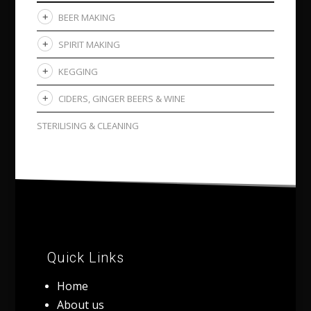
BEER MAKING
SPIRIT MAKING
KEGGING
CIDERS, GINGER BEERS & WINE
STERILISING & CLEANING
Quick Links
Home
About us