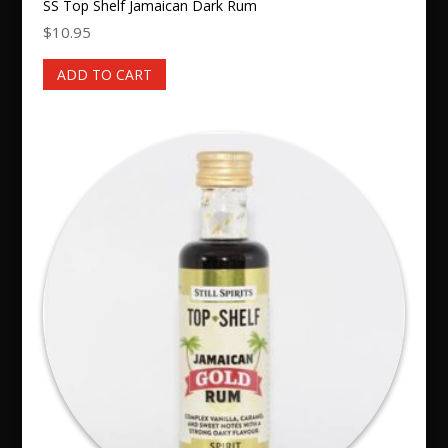
SS Top Shelf Jamaican Dark Rum
$
10.95
ADD TO CART