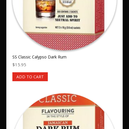
SS Classic Calypso Dark Rum
$
15.95
ADD TO CART