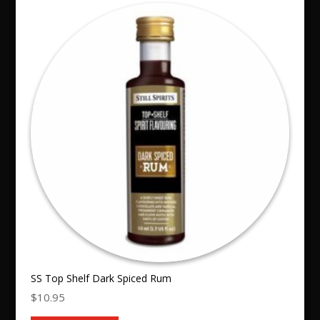
SS Top Shelf Dark Spiced Rum
$
10.95