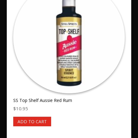
SS Top Shelf Aussie Red Rum
$
10.95
ADD TO CART