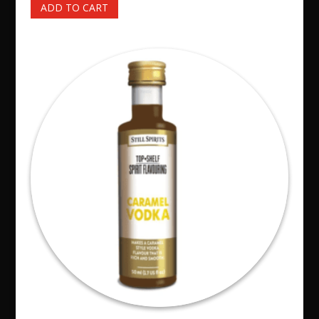
ADD TO CART