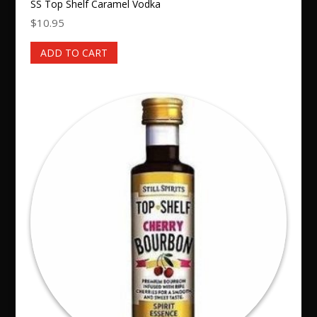
SS Top Shelf Caramel Vodka
$
10.95
ADD TO CART