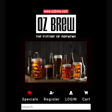
Specials
Register
LOGIN
Cart