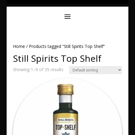
Home
/ Products tagged “Still Spirits Top Shelf”
Still Spirits Top Shelf
Showing 1–9 of 35 results