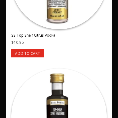
SS Top Shelf Citrus Vodka
$
10.95
ADD TO CART