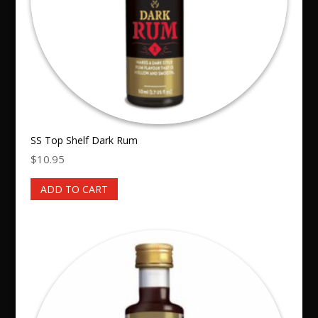
SS Top Shelf Dark Rum
$
10.95
ADD TO CART