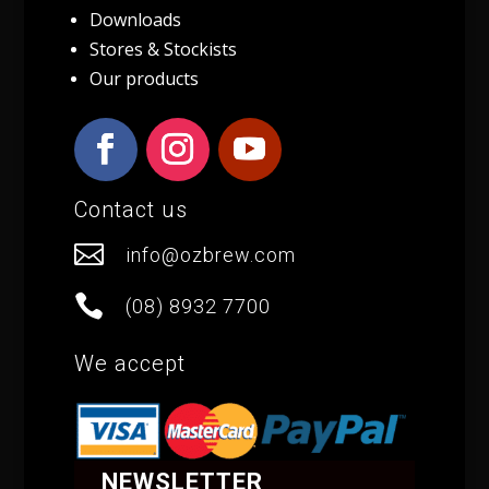
Downloads
Stores & Stockists
Our products
Contact us

info@ozbrew.com

(08) 8932 7700
We accept
NEWSLETTER