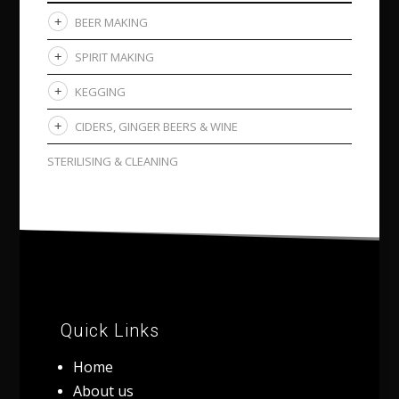
BEER MAKING
SPIRIT MAKING
KEGGING
CIDERS, GINGER BEERS & WINE
STERILISING & CLEANING
Quick Links
Home
About us