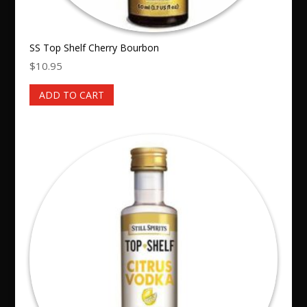
SS Top Shelf Cherry Bourbon
$
10.95
ADD TO CART