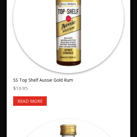
SS Top Shelf Aussie Gold Rum
$
10.95
READ MORE