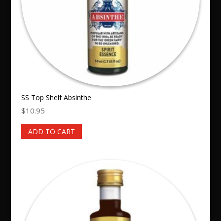
SS Top Shelf Absinthe
$
10.95
ADD TO CART