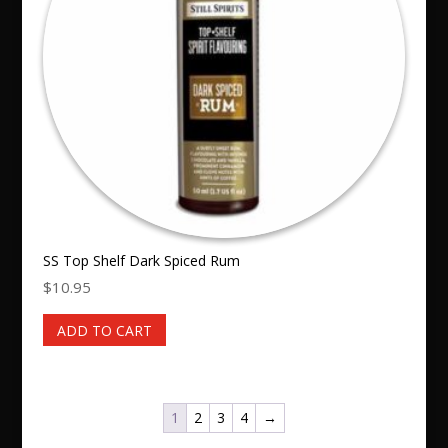
SS Top Shelf Dark Spiced Rum
$
10.95
ADD TO CART
1
2
3
4
→