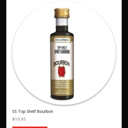
SS Top Shelf Bourbon
$
10.95