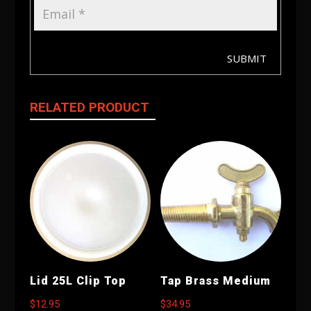
SUBMIT
RELATED PRODUCT
Lid 25L Clip Top
Tap Brass Medium
$
12.95
$
34.95