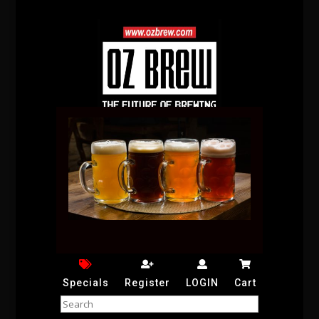
Specials
Register
LOGIN
Cart