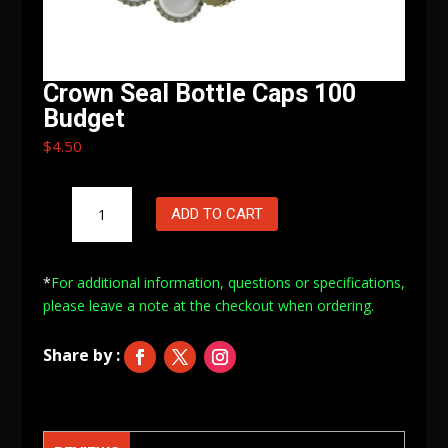
Crown Seal Bottle Caps 100
Budget
$
4.50
Crown
ADD TO CART
Seal
Bottle
Caps
*
For additional information, questions or specifications,
100
please leave a note at
the checkout when ordering.
Budget
quantity