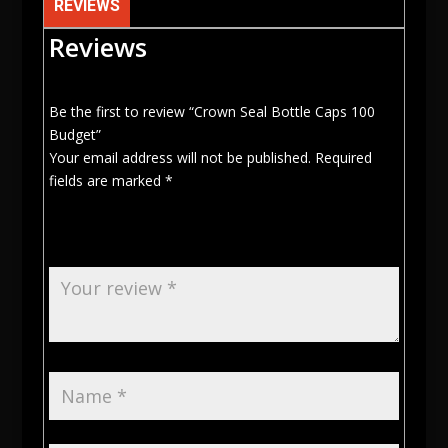
REVIEWS
Reviews
Be the first to review “Crown Seal Bottle Caps 100
Budget”
Your email address will not be published.
Required
fields are marked
*