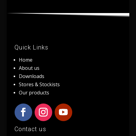
Quick Links
Home
About us
Downloads
Stores & Stockists
Our products
Contact us