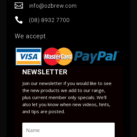

info@ozbrew.com

(08) 8932 7700
We accept
NEWSLETTER
Join our newsletter if you would like to see
the new products we add to our range,
plus current member only specials. We'll
also let you know when new videos, hints,
and tips are posted.