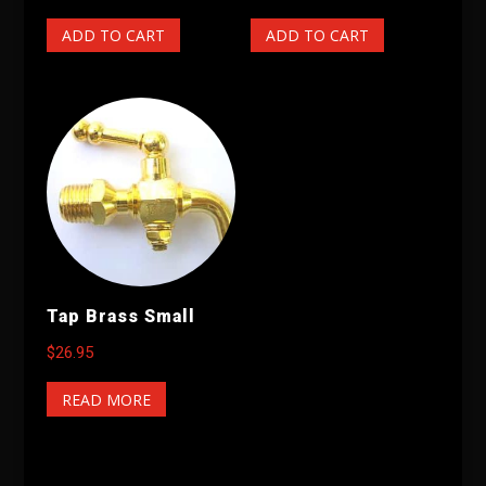
ADD TO CART
ADD TO CART
Tap Brass Small
$
26.95
READ MORE