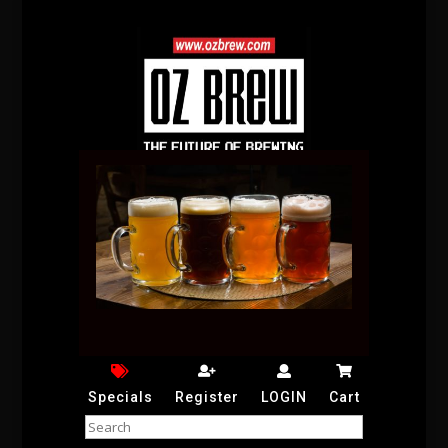
Specials
Register
LOGIN
Cart