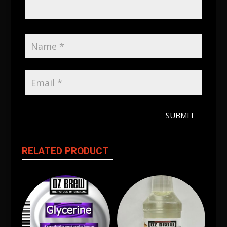
SUBMIT
RELATED PRODUCT