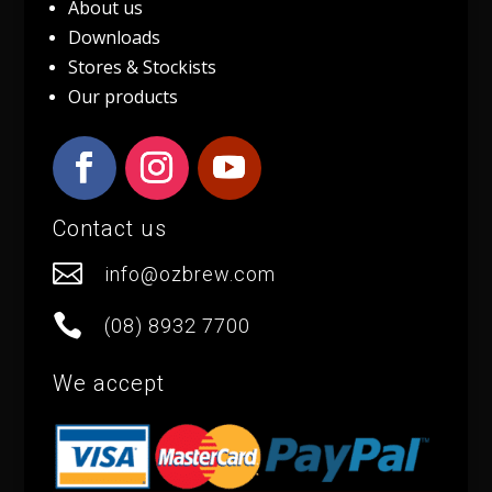
About us
Downloads
Stores & Stockists
Our products
Contact us

info@ozbrew.com

(08) 8932 7700
We accept