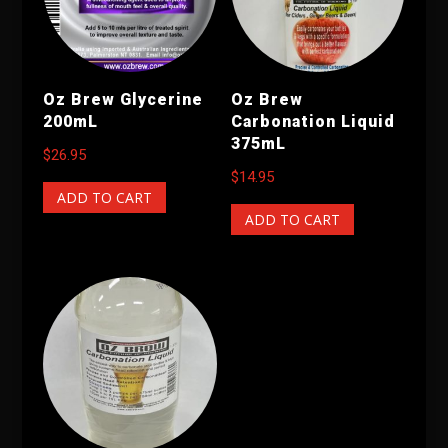
Oz Brew Glycerine
Oz Brew
200mL
Carbonation Liquid
375mL
$
26.95
$
14.95
ADD TO CART
ADD TO CART