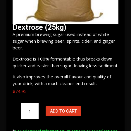
Dextrose (25kg)
A premium brewing sugar used instead of white
sugar when brewing beer, spirits, cider, and ginger
beer.
Dextrose is 100% fermentable thus breaks down
quicker and easier than sugar, leaving less sediment.
It also improves the overall flavour and quality of
your drink, with a much cleaner end result.
$
74.95
Dextrose
ADD TO CART
(25kg)
quantity