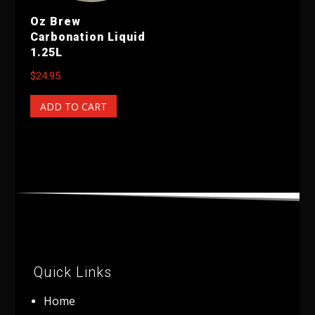
Oz Brew
Carbonation Liquid
1.25L
$
24.95
ADD TO CART
Quick Links
Home