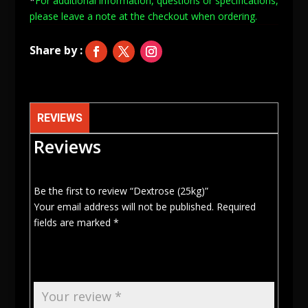
*
For additional information, questions or specifications,
please leave a note at
the checkout when ordering.
REVIEWS
Reviews
Be the first to review “Dextrose (25kg)”
Your email address will not be published.
Required
fields are marked
*