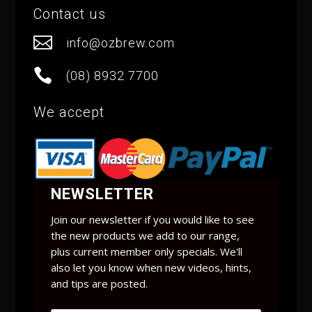
Contact us

info@ozbrew.com

(08) 8932 7700
We accept
NEWSLETTER
Join our newsletter if you would like to see
the new products we add to our range,
plus current member only specials. We'll
also let you know when new videos, hints,
and tips are posted.