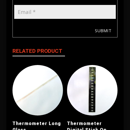
SUBMIT
RELATED PRODUCT
Thermometer Long
Thermometer
Glass
Digital Stick On