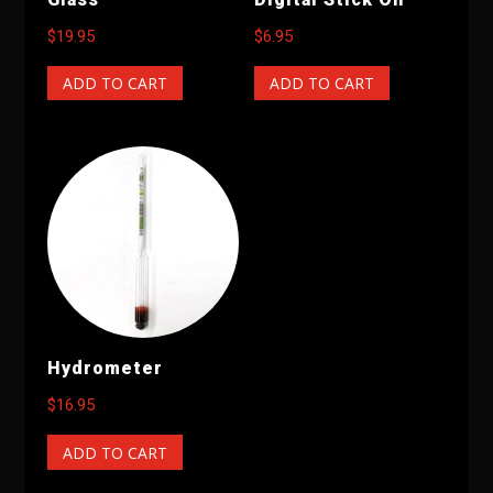
$
19.95
$
6.95
ADD TO CART
ADD TO CART
Hydrometer
$
16.95
ADD TO CART