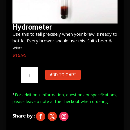
Hydrometer
Use this to tell precisely when your brew is ready to
bottle. Every brewer should use this. Suits beer &
wine.
$
16.95
Hydrometer
ADD TO CART
quantity
*
For additional information, questions or specifications,
please leave a note at
the checkout when ordering.