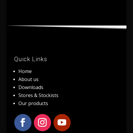
Quick Links
Home
About us
Downloads
Stores & Stockists
Our products