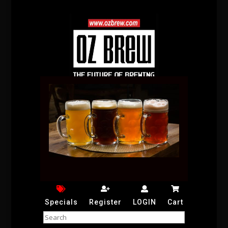
Specials
Register
LOGIN
Cart