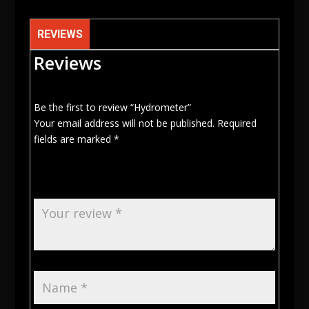
REVIEWS
Reviews
Be the first to review “Hydrometer”
Your email address will not be published.
Required
fields are marked
*