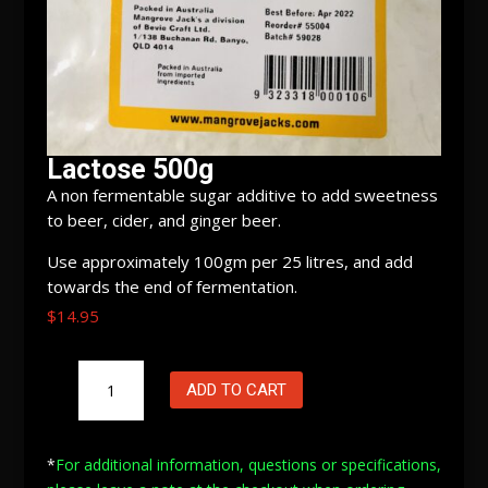
Lactose 500g
A non fermentable sugar additive to add sweetness
to beer, cider, and ginger beer.
Use approximately 100gm per 25 litres, and add
towards the end of fermentation.
$
14.95
Lactose
ADD TO CART
500g
quantity
*
For additional information, questions or specifications,