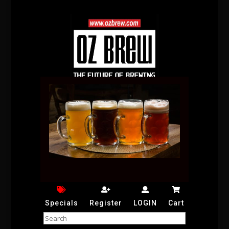
Specials
Register
LOGIN
Cart