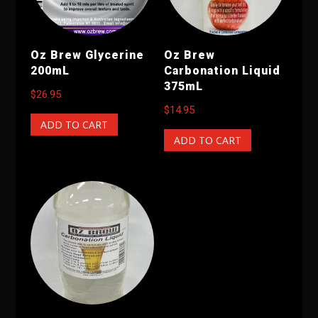
Oz Brew Glycerine
Oz Brew
200mL
Carbonation Liquid
375mL
$
26.95
$
14.95
ADD TO CART
ADD TO CART