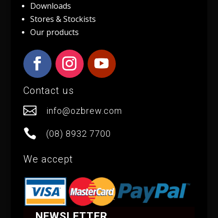
Downloads
Stores & Stockists
Our products
Contact us

info@ozbrew.com

(08) 8932 7700
We accept
NEWSLETTER