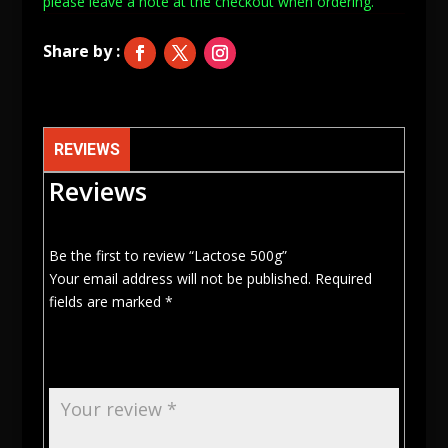
please leave a note at
the checkout when ordering.
REVIEWS
Reviews
Be the first to review “Lactose 500g”
Your email address will not be published.
Required
fields are marked
*