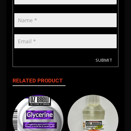
SUBMIT
RELATED PRODUCT