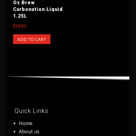
Oz Brew
Carbonation Liquid
1.25L
$
24.95
ADD TO CART
Quick Links
Home
About us