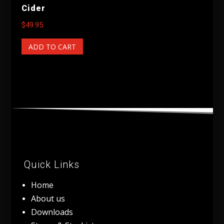
Cider
$
49.95
ADD TO CART
Quick Links
Home
About us
Downloads