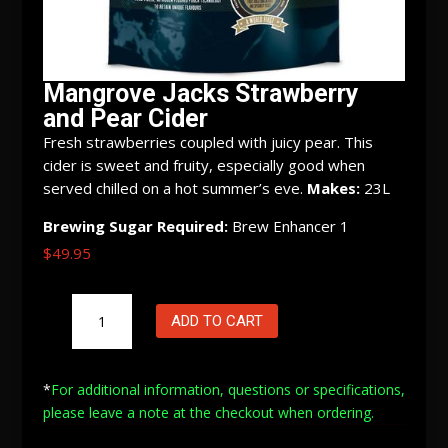
Mangrove Jacks Strawberry
and Pear Cider
Fresh strawberries coupled with juicy pear. This
cider is sweet and fruity, especially good when
served chilled on a hot summer’s eve.
Makes:
23L
Brewing Sugar Required:
Brew Enhancer 1
$
49.95
Mangrove
ADD TO CART
Jacks
Strawberry
and
*
For additional information, questions or specifications,
Pear
please leave a note at
the checkout when ordering.
Cider
quantity