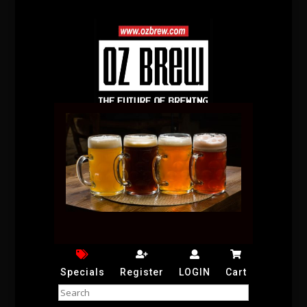
Specials
Register
LOGIN
Cart