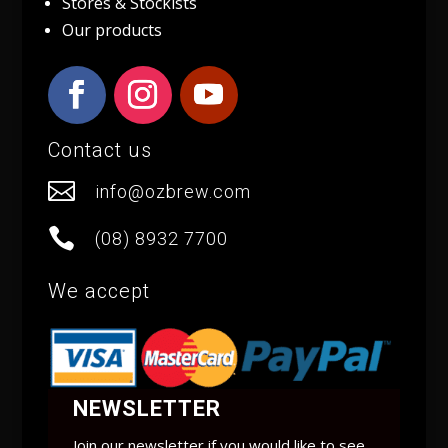
Stores & Stockists
Our products
Contact us

info@ozbrew.com

(08) 8932 7700
We accept
NEWSLETTER
Join our newsletter if you would like to see