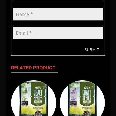
SUBMIT
RELATED PRODUCT