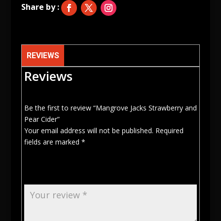
REVIEWS
Reviews
Be the first to review “Mangrove Jacks Strawberry and
Pear Cider”
Your email address will not be published.
Required
fields are marked
*