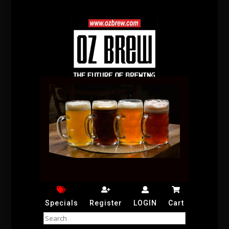
Specials
Register
LOGIN
Cart