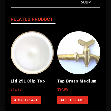
SUBMIT
RELATED PRODUCT
Lid 25L Clip Top
Tap Brass Medium
$
12.95
$
34.95
ADD TO CART
ADD TO CART