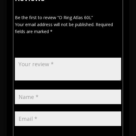
Be the first to review “O Ring Atlas 60L”
Your email address will not be published.
Required
fields are marked
*