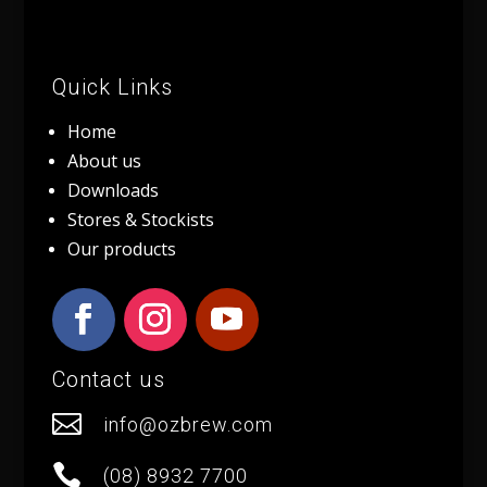
Quick Links
Home
About us
Downloads
Stores & Stockists
Our products
Contact us

info@ozbrew.com

(08) 8932 7700