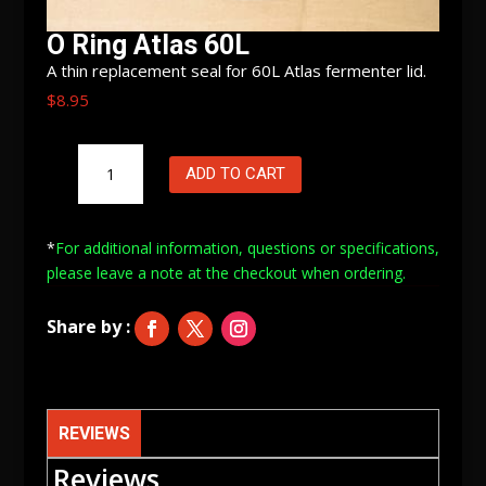
O Ring Atlas 60L
A thin replacement seal for 60L Atlas fermenter lid.
$
8.95
O
ADD TO CART
Ring
Atlas
60L
*
For additional information, questions or specifications,
quantity
please leave a note at
the checkout when ordering.
REVIEWS
Reviews