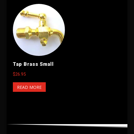
Tap Brass Small
$
26.95
READ MORE