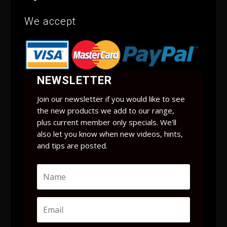
We accept
NEWSLETTER
Join our newsletter if you would like to see
the new products we add to our range,
plus current member only specials. We'll
also let you know when new videos, hints,
and tips are posted.