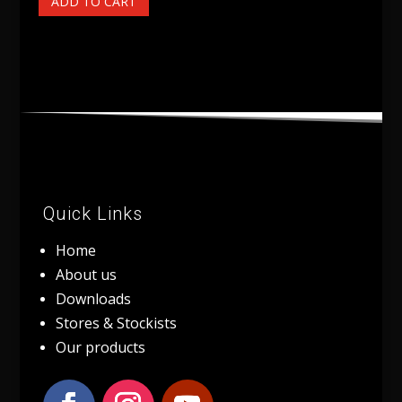
ADD TO CART
Quick Links
Home
About us
Downloads
Stores & Stockists
Our products