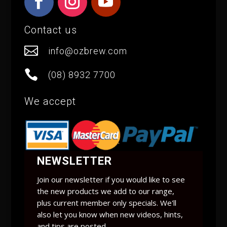
Contact us

info@ozbrew.com

(08) 8932 7700
We accept
NEWSLETTER
Join our newsletter if you would like to see
the new products we add to our range,
plus current member only specials. We'll
also let you know when new videos, hints,
and tips are posted.