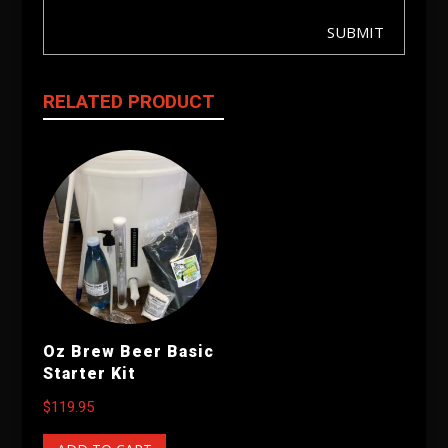
SUBMIT
RELATED PRODUCT
Oz Brew Beer Basic
Starter Kit
$
119.95