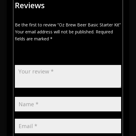
Reviews
Be the first to review “Oz Brew Beer Basic Starter Kit”
Your email address will not be published.
Required
fields are marked
*