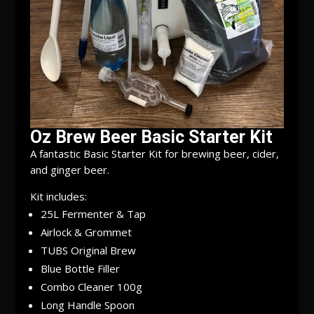
Oz Brew Beer Basic Starter Kit
A fantastic Basic Starter Kit for brewing beer, cider,
and ginger beer.
Kit includes:
25L Fermenter & Tap
Airlock & Grommet
TUBS Original Brew
Blue Bottle Filler
Combo Cleaner 100g
Long Handle Spoon