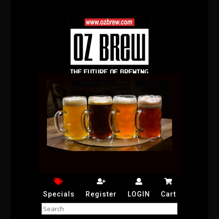
Specials
Register
LOGIN
Cart