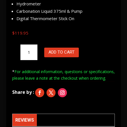
Hydrometer
Carbonation Liquid 375ml & Pump
Digital Thermometer Stick On
$
119.95
Oz
ADD TO CART
Brew
Beer
Basic
*
For additional information, questions or specifications,
Starter
please leave a note at
the checkout when ordering.
Kit
quantity
REVIEWS