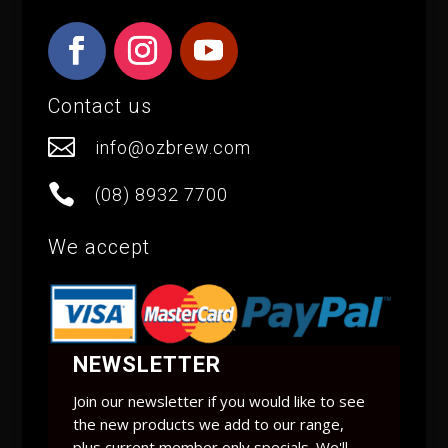
Contact us

info@ozbrew.com

(08) 8932 7700
We accept
NEWSLETTER
Join our newsletter if you would like to see
the new products we add to our range,
plus current member only specials. We'll