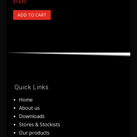
$
14.95
ADD TO CART
Quick Links
Home
About us
Downloads
Stores & Stockists
Our products