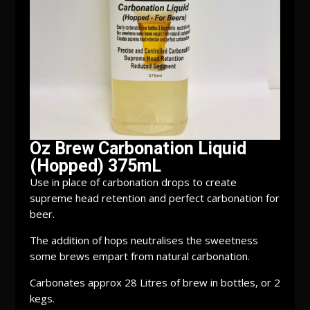
Oz Brew Carbonation Liquid
(Hopped) 375mL
Use in place of carbonation drops to create
supreme head retention and perfect carbonation for
beer.
The addition of hops neutralises the sweetness
some brews empart from natural carbonation.
Carbonates approx 28 Litres of brew in bottles, or 2
kegs.