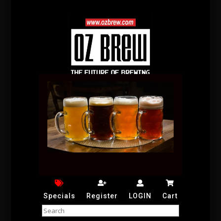
Specials
Register
LOGIN
Cart