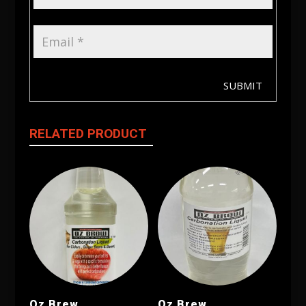
SUBMIT
RELATED PRODUCT
Oz Brew
Oz Brew