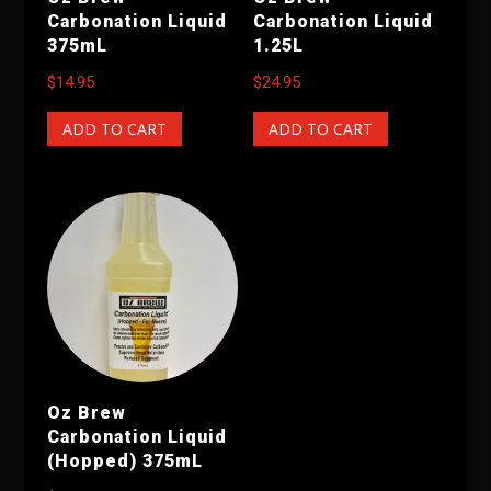
Carbonation Liquid
Carbonation Liquid
375mL
1.25L
$
14.95
$
24.95
ADD TO CART
ADD TO CART
Oz Brew
Carbonation Liquid
(Hopped) 375mL