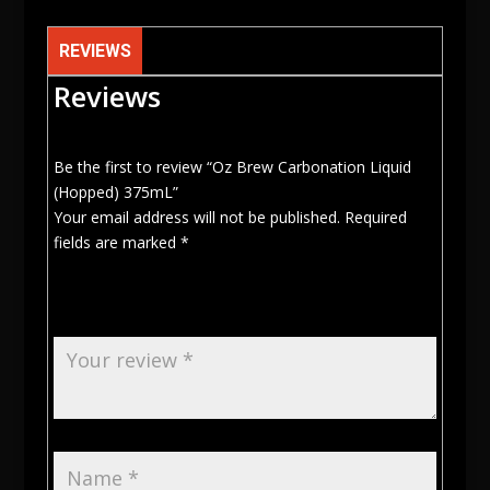
REVIEWS
Reviews
Be the first to review “Oz Brew Carbonation Liquid
(Hopped) 375mL”
Your email address will not be published.
Required
fields are marked
*