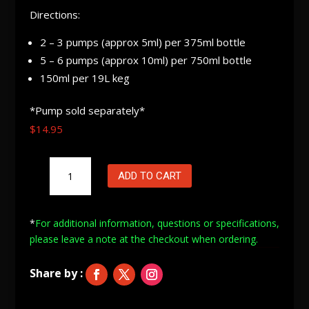
Directions:
2 – 3 pumps (approx 5ml) per 375ml bottle
5 – 6 pumps (approx 10ml) per 750ml bottle
150ml per 19L keg
*Pump sold separately*
$
14.95
Oz
ADD TO CART
Brew
Carbonation
Liquid
*
For additional information, questions or specifications,
(Hopped)
please leave a note at
the checkout when ordering.
375mL
quantity