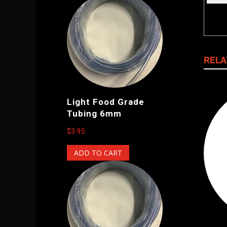
RELA
Light Food Grade
Tubing 6mm
$
3.95
ADD TO CART