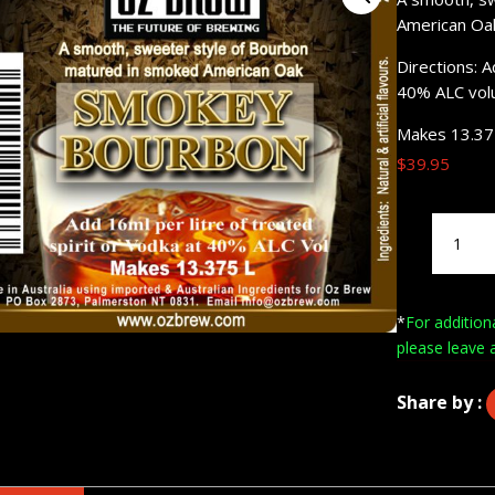
American Oa
Directions: A
40% ALC vol
Makes 13.37
$
39.95
Oz
Brew
Smokey
Bourbon
*
For addition
200mL
please leave 
quantity