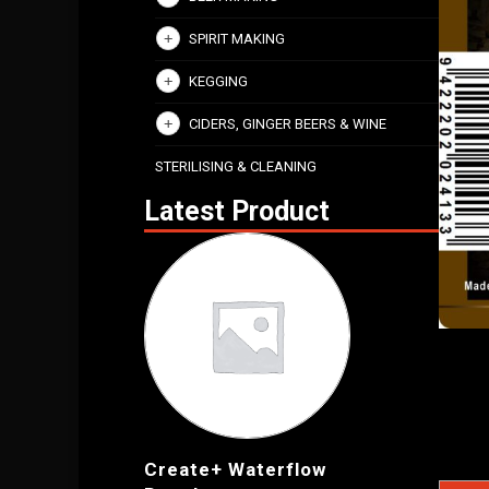
SPIRIT MAKING
KEGGING
CIDERS, GINGER BEERS & WINE
STERILISING & CLEANING
Latest Product
Create+ Waterflow