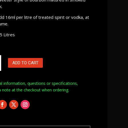
k.
dd 16ml per litre of treated spirit or vodka, at
ume.
5 Litres
ADD TO CART
al information, questions or specifications,
a note at
the checkout when ordering.