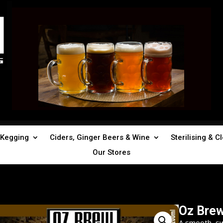
Kegging
Ciders, Ginger Beers & Wine
Sterilising & C
Our Stores
Oz Bre
A smooth, s