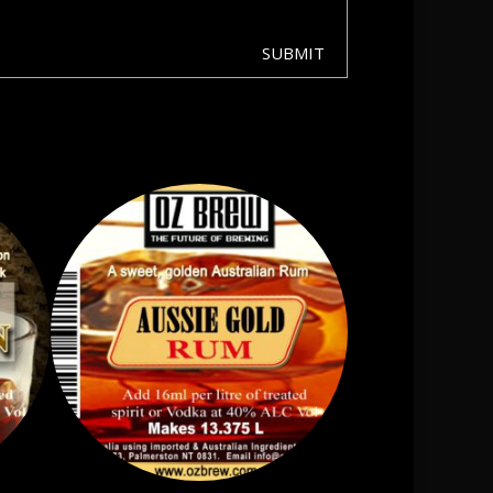
SUBMIT