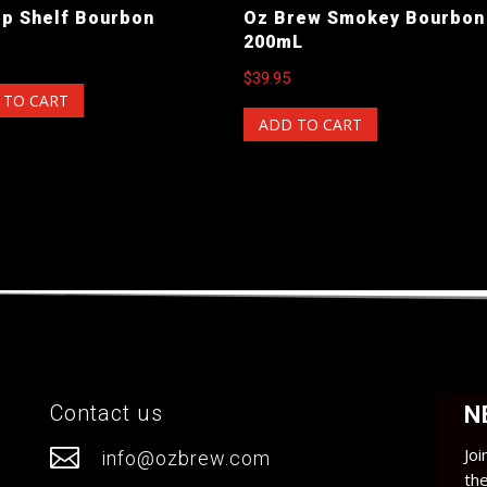
op Shelf Bourbon
Oz Brew Smokey Bourbon
200mL
$
39.95
 TO CART
ADD TO CART
Contact us
N

Joi
info@ozbrew.com
th