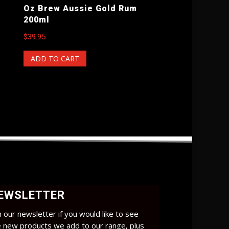
Oz Brew Aussie Gold Rum
200ml
$
39.95
ADD TO CART
EWSLETTER
n our newsletter if you would like to see
e new products we add to our range, plus