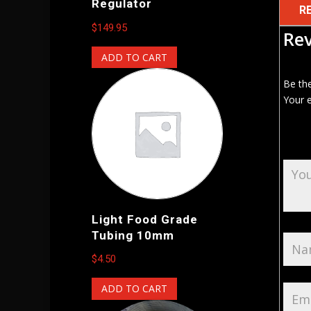
Regulator
R
$
149.95
Re
ADD TO CART
Be th
Your e
Light Food Grade
Tubing 10mm
$
4.50
ADD TO CART