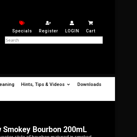
Specials
Register
LOGIN
Cart
leaning
Hints, Tips & Videos
Downloads
w Smokey Bourbon 200mL
weeter style of bourbon matured in smoked