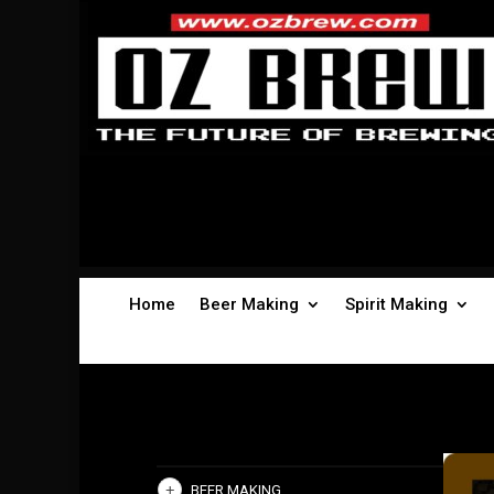
Home
Beer Making
Spirit Making
BEER MAKING