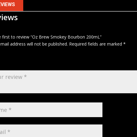
EVIEWS
views
e first to review “Oz Brew Smokey Bourbon 200mL”
mail address will not be published.
Required fields are marked
*