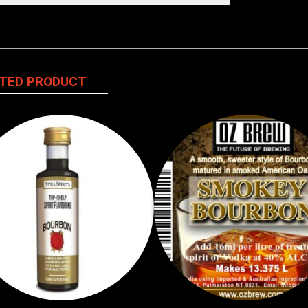
TED PRODUCT