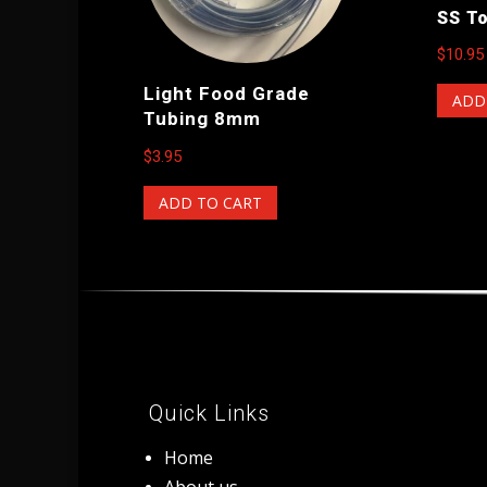
SS T
$
10.95
Light Food Grade
ADD
Tubing 8mm
$
3.95
ADD TO CART
Quick Links
Home