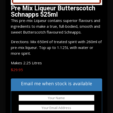
Pre Mix Liqueur Butterscotch
Schnapps 525ml
This pre-mix Liqueur contains superior flavours and
ingredients to make a true, full-bodied, smooth and
sweet Butterscotch flavoured Schnapps.
Directions: Mix 650ml of treated spirit with 260ml of
pre-mix liqueur. Top up to 1.125L with water or
more spirit.
Makes 2.25 Litres
$
29.95
Out of stock
Email me when stock is available