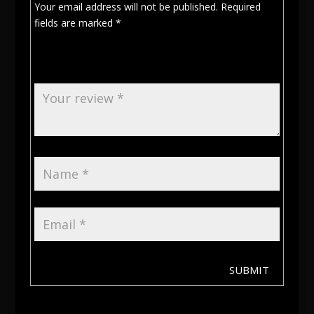
Your email address will not be published.
Required
fields are marked
*
SUBMIT