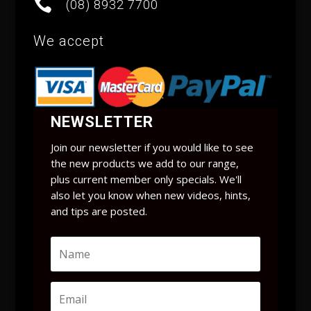

(08) 8932 7700
We accept
NEWSLETTER
Join our newsletter if you would like to see
the new products we add to our range,
plus current member only specials. We'll
also let you know when new videos, hints,
and tips are posted.