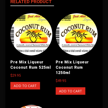
RELATED PRODUCT
Pre Mix Liqueur
Pre Mix Liqueur
Coconut Rum 525ml
Coconut Rum
1250ml
$
29.95
$
49.95
ADD TO CART
ADD TO CART