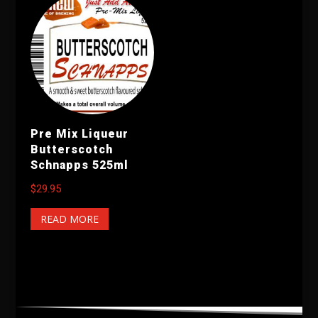
Pre Mix Liqueur
Butterscotch
Schnapps 525ml
$
29.95
READ MORE