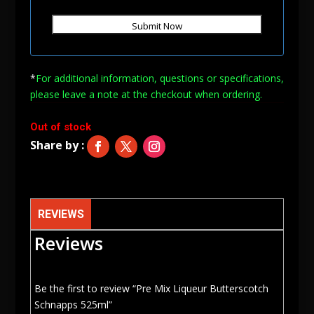
*
For additional information, questions or specifications,
please leave a note at
the checkout when ordering.
Out of stock
REVIEWS
Reviews
Be the first to review “Pre Mix Liqueur Butterscotch
Schnapps 525ml”