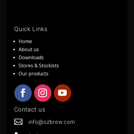
Quick Links
Home
About us
Downloads
Stores & Stockists
Our products
Contact us

info@ozbrew.com