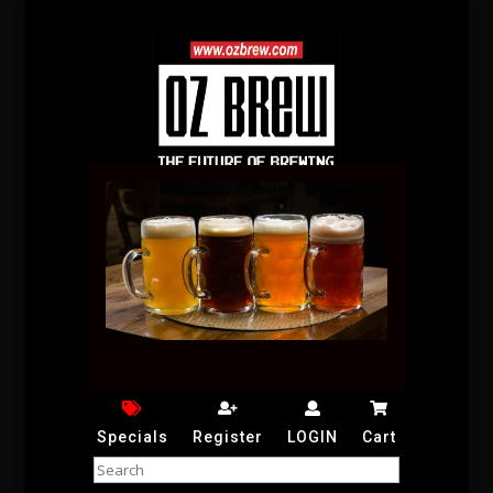
Specials
Register
LOGIN
Cart