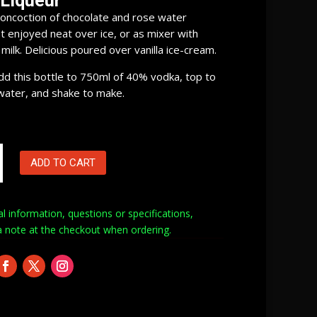
 Liqueur
oncoction of chocolate and rose water
t enjoyed neat over ice, or as mixer with
ilk. Delicious poured over vanilla ice-cream.
Add this bottle to 750ml of 40% vodka, top to
water, and shake to make.
ADD TO CART
al information, questions or specifications,
a note at
the checkout when ordering.