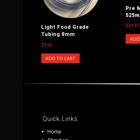
Pre 
525m
$
29.95
Light Food Grade
Tubing 8mm
ADD
$
3.95
ADD TO CART
Quick Links
Home