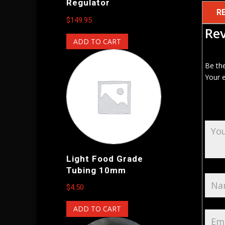
Regulator
R
$
149.95
Re
ADD TO CART
Be the
Your e
Light Food Grade
Tubing 10mm
$
4.50
ADD TO CART