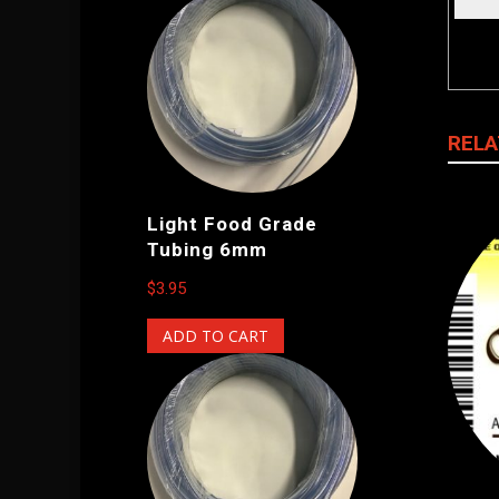
RELA
Light Food Grade
Tubing 6mm
$
3.95
ADD TO CART