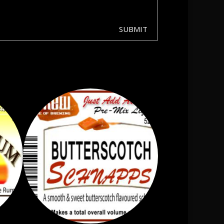
SUBMIT