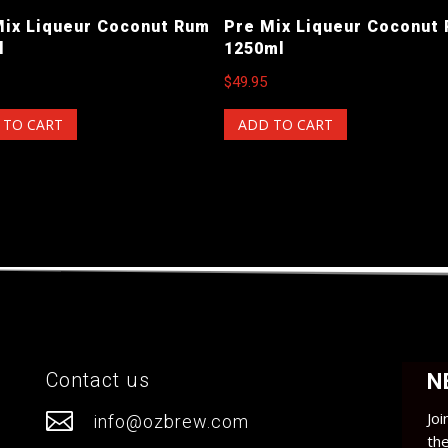
Mix Liqueur Coconut Rum
Pre Mix Liqueur Coconut
l
1250ml
$
49.95
 TO CART
ADD TO CART
Contact us
N

Joi
info@ozbrew.com
th