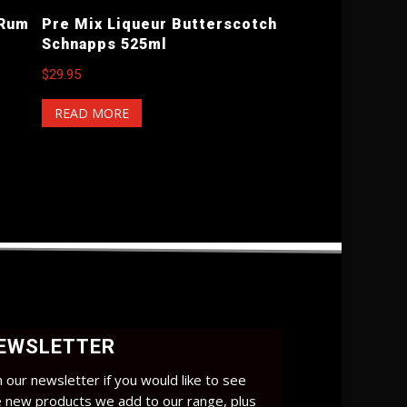
 Rum
Pre Mix Liqueur Butterscotch
Schnapps 525ml
$
29.95
READ MORE
EWSLETTER
n our newsletter if you would like to see
e new products we add to our range, plus