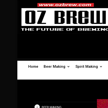
Home
Beer Making
Spirit Making
BEER MAKING