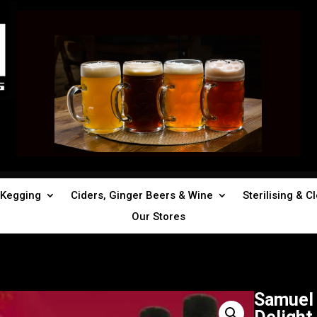
Kegging
Ciders, Ginger Beers & Wine
Sterilising & C
Our Stores
Samuel 