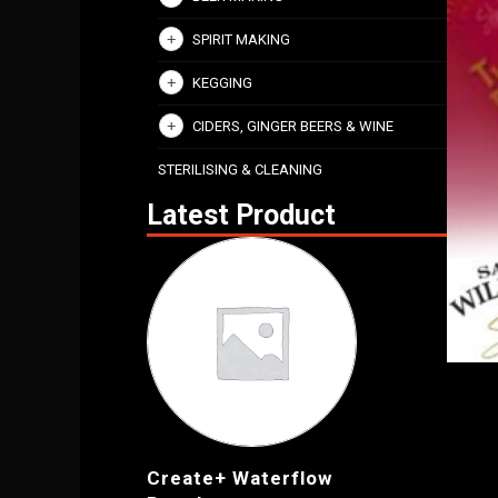
SPIRIT MAKING
KEGGING
CIDERS, GINGER BEERS & WINE
STERILISING & CLEANING
Latest Product
Create+ Waterflow