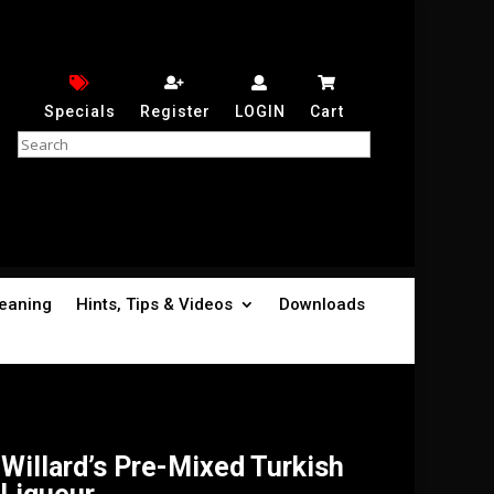
Specials
Register
LOGIN
Cart
leaning
Hints, Tips & Videos
Downloads
Willard’s Pre-Mixed Turkish