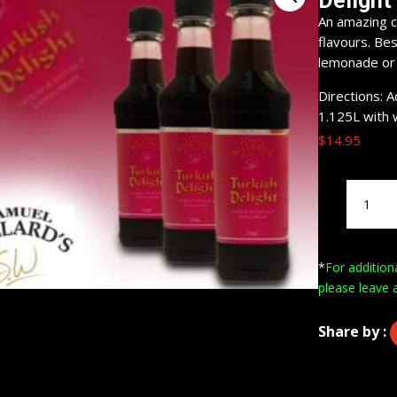
Delight
An amazing c
flavours. Bes
lemonade or m
Directions: 
1.125L with 
$
14.95
Samuel
Willard's
Pre-
Mixed
*
For addition
Turkish
please leave 
Delight
Liqueur
quantity