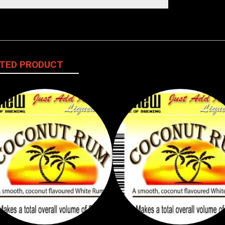
TED PRODUCT