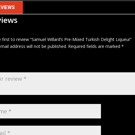
EVIEWS
views
 first to review “Samuel Willard’s Pre-Mixed Turkish Delight Liqueur”
mail address will not be published.
Required fields are marked
*