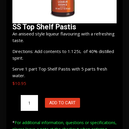
SS Top Shelf Pastis
An aniseed style liqueur flavouring with a refreshing
taste.
Directions: Add contents to 1.125L of 40% distilled
spirit.
Serve 1 part Top Shelf Pastis with 5 parts fresh
water.
$
10.95
SS
ADD TO CART
Top
Shelf
Pastis
*
For additional information, questions or specifications,
quantity