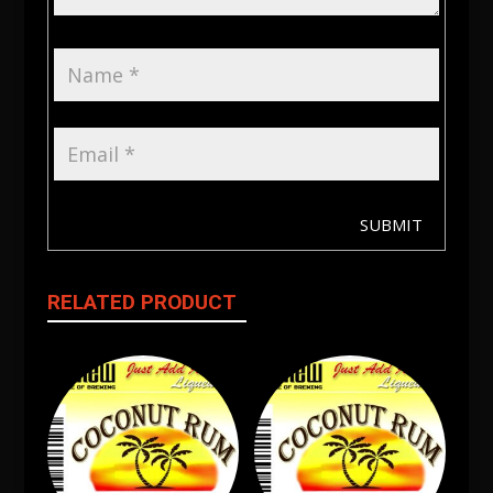
SUBMIT
RELATED PRODUCT