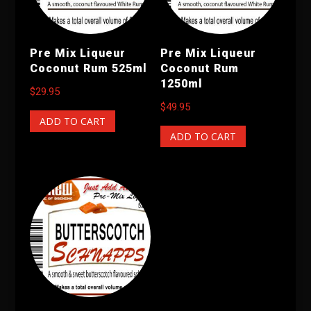
Pre Mix Liqueur
Pre Mix Liqueur
Coconut Rum 525ml
Coconut Rum
1250ml
$
29.95
$
49.95
ADD TO CART
ADD TO CART