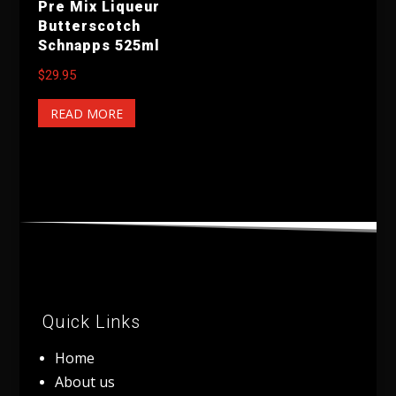
Pre Mix Liqueur
Butterscotch
Schnapps 525ml
$
29.95
READ MORE
Quick Links
Home
About us