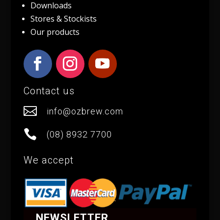
Downloads
Stores & Stockists
Our products
Contact us

info@ozbrew.com

(08) 8932 7700
We accept
NEWSLETTER