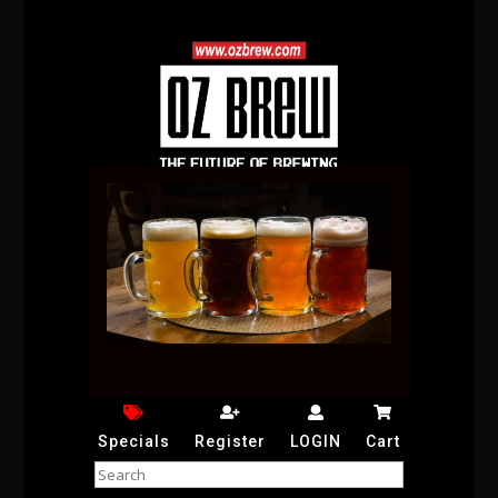
Specials
Register
LOGIN
Cart