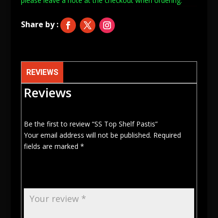
please leave a note at
the checkout when ordering.
REVIEWS
Reviews
Be the first to review “SS Top Shelf Pastis”
Your email address will not be published.
Required
fields are marked
*