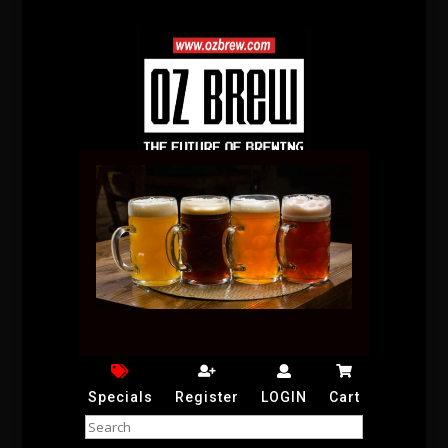
Specials
Register
LOGIN
Cart