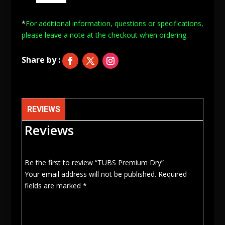
Dry
quantity
*
For additional information, questions or specifications,
please leave a note at
the checkout when ordering.
REVIEWS
Reviews
Be the first to review “TUBS Premium Dry”
Your email address will not be published.
Required
fields are marked
*