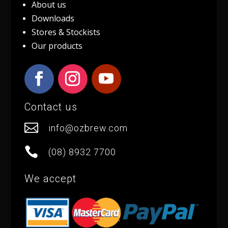
About us
Downloads
Stores & Stockists
Our products
Contact us

info@ozbrew.com

(08) 8932 7700
We accept