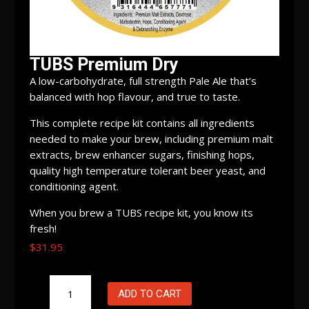
TUBS Premium Dry
A low-carbohydrate, full strength Pale Ale that’s
balanced with hop flavour, and true to taste.
This complete recipe kit contains all ingredients
needed to make your brew, including premium malt
extracts, brew enhancer sugars, finishing hops,
quality high temperature tolerant beer yeast, and
conditioning agent.
When you brew a TUBS recipe kit, you know its
fresh!
$
31.95
TUBS
ADD TO CART
Premium