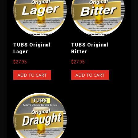
TUBS Original
TUBS Original
Lager
Bitter
$
27.95
$
27.95
ADD TO CART
ADD TO CART