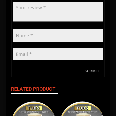
SUBMIT
RELATED PRODUCT