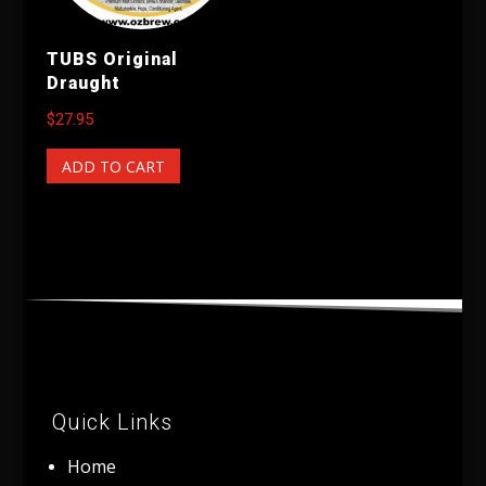
TUBS Original
Draught
$
27.95
ADD TO CART
Quick Links
Home