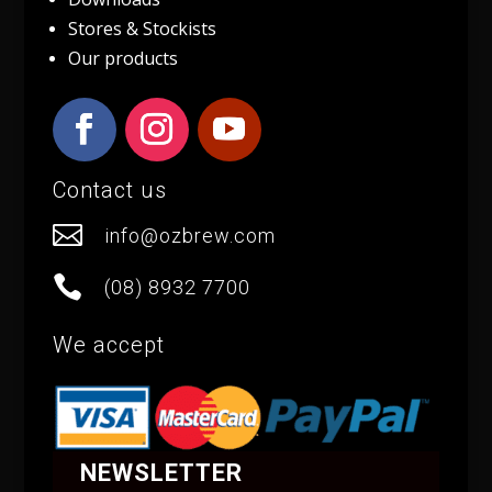
Stores & Stockists
Our products
Contact us

info@ozbrew.com

(08) 8932 7700
We accept
NEWSLETTER