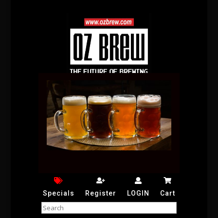
Specials
Register
LOGIN
Cart