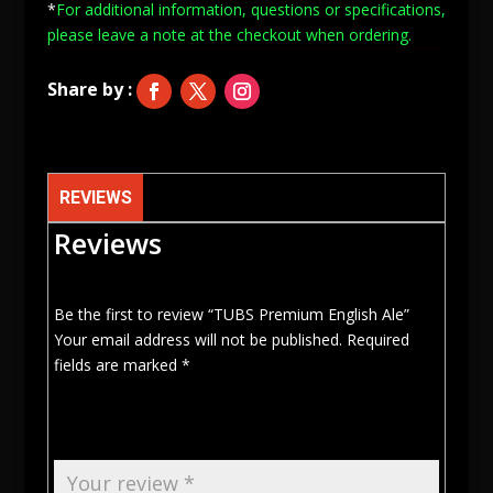
*
For additional information, questions or specifications,
quantity
please leave a note at
the checkout when ordering.
REVIEWS
Reviews
Be the first to review “TUBS Premium English Ale”
Your email address will not be published.
Required
fields are marked
*