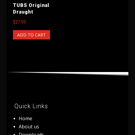
TUBS Original
Draught
$
27.95
ADD TO CART
Quick Links
Home
About us
Downloads