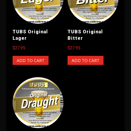
TUBS Original
TUBS Original
Lager
Bitter
$
27.95
$
27.95
ADD TO CART
ADD TO CART