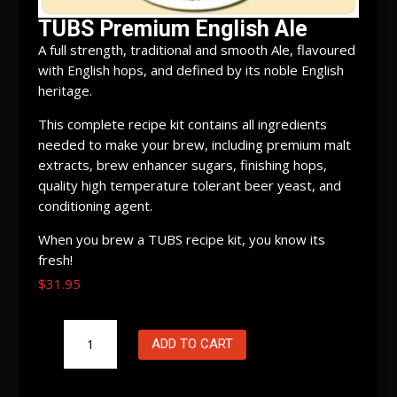
TUBS Premium English Ale
A full strength, traditional and smooth Ale, flavoured
with English hops, and defined by its noble English
heritage.
This complete recipe kit contains all ingredients
needed to make your brew, including premium malt
extracts, brew enhancer sugars, finishing hops,
quality high temperature tolerant beer yeast, and
conditioning agent.
When you brew a TUBS recipe kit, you know its
fresh!
$
31.95
TUBS
ADD TO CART
Premium
English
Ale