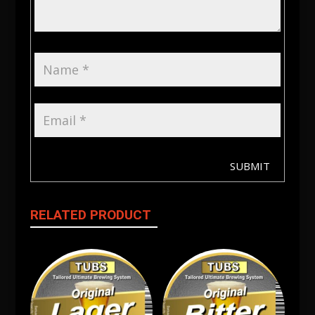
SUBMIT
RELATED PRODUCT