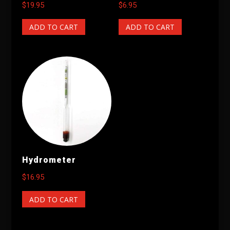
$
19.95
$
6.95
ADD TO CART
ADD TO CART
Hydrometer
$
16.95
ADD TO CART