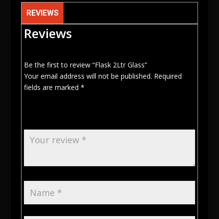
REVIEWS
Reviews
Be the first to review “Flask 2Ltr Glass”
Your email address will not be published.
Required
fields are marked
*