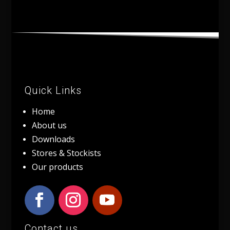
Quick Links
Home
About us
Downloads
Stores & Stockists
Our products
Contact us