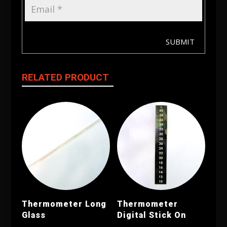
SUBMIT
RELATED PRODUCT
Thermometer Long
Thermometer
Glass
Digital Stick On