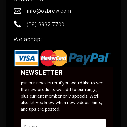

info@ozbrew.com

(08) 8932 7700
We accept
NEWSLETTER
Join our newsletter if you would like to see
the new products we add to our range,
plus current member only specials. We'll
also let you know when new videos, hints,
and tips are posted.