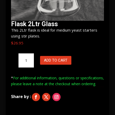
Flask 2Ltr Glass
This 2Ltr flask is ideal for medium yeast starters
using stir plates.
$
26.95
Flask
ADD TO CART
2Ltr
Glass
quantity
*
For additional information, questions or specifications,
please leave a note at
the checkout when ordering.