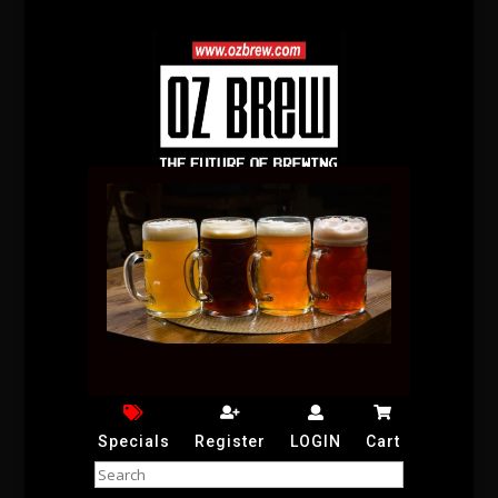
Specials
Register
LOGIN
Cart