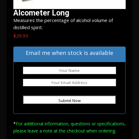
Alcometer Long
Measures the percentage of alcohol volume of
distilled spirit.
$
29.95
Out of stock
Email me when stock is available
*
For additional information, questions or specifications,
please leave a note at
the checkout when ordering.