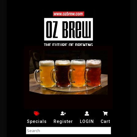
Specials
Register
LOGIN
Cart