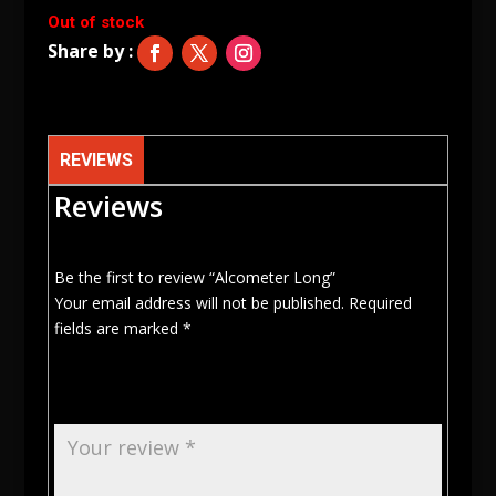
Out of stock
REVIEWS
Reviews
Be the first to review “Alcometer Long”
Your email address will not be published.
Required
fields are marked
*