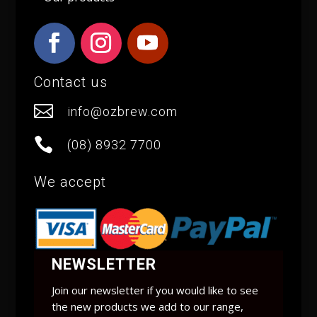
Contact us

info@ozbrew.com

(08) 8932 7700
We accept
NEWSLETTER
Join our newsletter if you would like to see
the new products we add to our range,