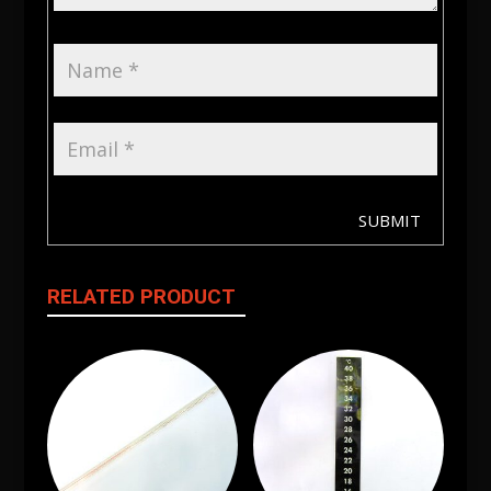
SUBMIT
RELATED PRODUCT