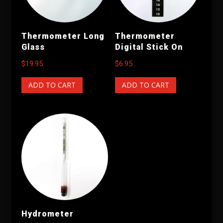
Thermometer Long
Thermometer
Glass
Digital Stick On
$
19.95
$
6.95
ADD TO CART
ADD TO CART
Hydrometer