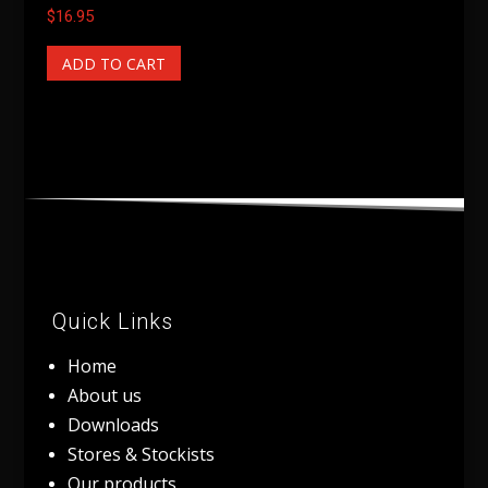
$
16.95
ADD TO CART
Quick Links
Home
About us
Downloads
Stores & Stockists
Our products