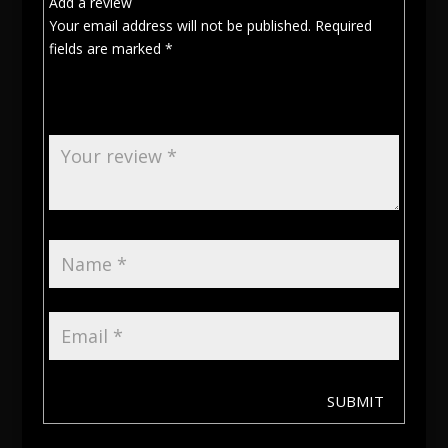
Add a review
Your email address will not be published.
Required
fields are marked
*
SUBMIT