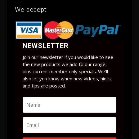
We accept
NEWSLETTER
Join our newsletter if you would like to see
the new products we add to our range,
plus current member only specials. We'll
also let you know when new videos, hints,
and tips are posted.