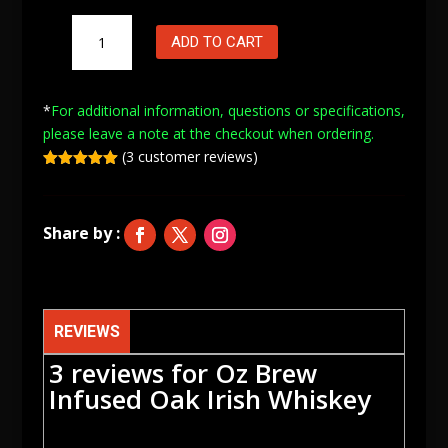
Oz
ADD TO CART
Brew
Infused
Oak
*
For additional information, questions or specifications,
Irish
please leave a note at
the checkout when ordering.
Whiskey
(
3
customer reviews)
quantity
Rated
5.00
out of 5
based on
customer
ratings
REVIEWS
3 reviews for
Oz Brew
Infused Oak Irish Whiskey