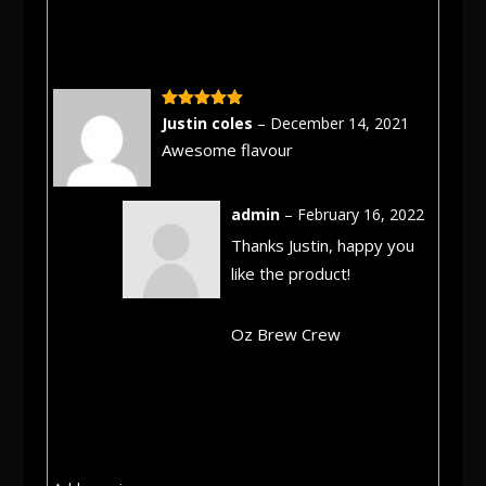
Rated
5
out
Justin coles
–
December 14, 2021
of 5
Awesome flavour
admin
–
February 16, 2022
Thanks Justin, happy you
like the product!
Oz Brew Crew