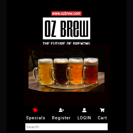
Specials
Register
LOGIN
Cart