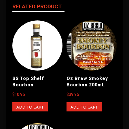
RELATED PRODUCT
SS Top Shelf
Oz Brew Smokey
Bourbon
Bourbon 200mL
$
10.95
$
39.95
ADD TO CART
ADD TO CART