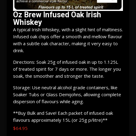
Oz Brew Infused Oak Irish
Whiskey
A typical Irish Whiskey, with a slight hint of maltiness.
Infused oak chips offer a smooth and mellow flavour
with a subtle oak character, making it very easy to
drink.
Directions: Soak 25g of infused oak in up to 1.125L
of treated spirit for 7 days or more. The longer you
soak, the smoother and stronger the taste.
Storage: Use neutral alcohol grade containers, like
Soaker Tubs or Glass Demijohns, allowing complete
dispersion of flavours while aging.
**Buy Bulk and Save! Each packet of infused oak
flavours approximately 15L (or 25g p/litre)**
$
64.95