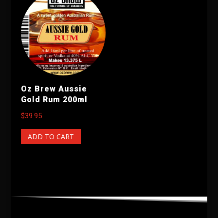
Oz Brew Aussie
Gold Rum 200ml
$
39.95
ADD TO CART