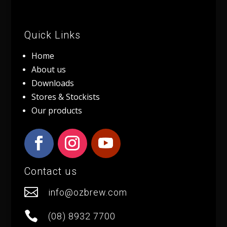
Quick Links
Home
About us
Downloads
Stores & Stockists
Our products
Contact us

info@ozbrew.com

(08) 8932 7700