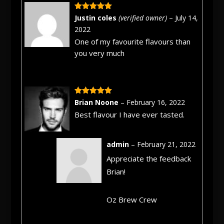
Rated
5
out
Justin coles
(verified owner)
–
July 14,
of 5
2022
One of my favourite flavours than
you very much
Rated
5
out
Brian Noone
–
February 16, 2022
of 5
Best flavour I have ever tasted.
admin
–
February 21, 2022
Appreciate the feedback
Brian!
Oz Brew Crew