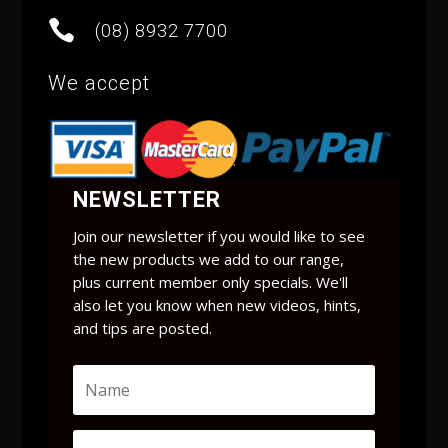

(08) 8932 7700
We accept
NEWSLETTER
Join our newsletter if you would like to see
the new products we add to our range,
plus current member only specials. We'll
also let you know when new videos, hints,
and tips are posted.