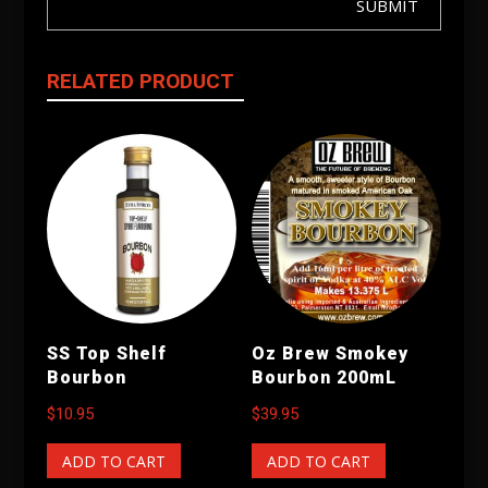
SUBMIT
RELATED PRODUCT
SS Top Shelf
Oz Brew Smokey
Bourbon
Bourbon 200mL
$
10.95
$
39.95
ADD TO CART
ADD TO CART