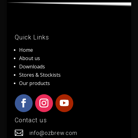
Quick Links
Home
About us
Downloads
Stores & Stockists
Our products
Contact us

info@ozbrew.com