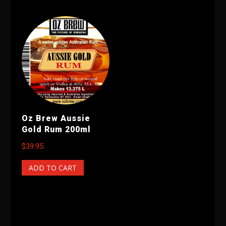
Oz Brew Aussie
Gold Rum 200ml
$
39.95
ADD TO CART