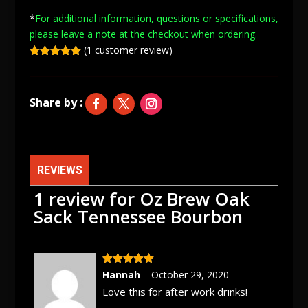
Sack
*
For additional information, questions or specifications,
Tennessee
please leave a note at
the checkout when ordering.
Bourbon
(
1
customer review)
quantity
Rated
5.00
out of 5
based on
customer
rating
REVIEWS
1 review for
Oz Brew Oak
Sack Tennessee Bourbon
Rated
5
out
Hannah
–
October 29, 2020
of 5
Love this for after work drinks!