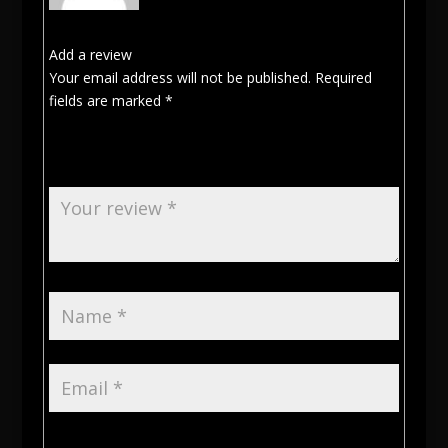
Add a review
Your email address will not be published.
Required
fields are marked
*