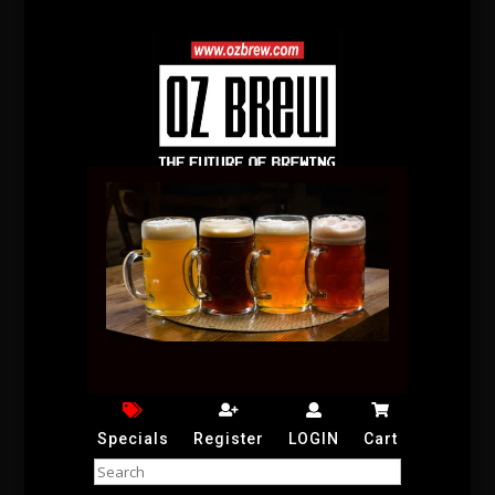
Specials
Register
LOGIN
Cart