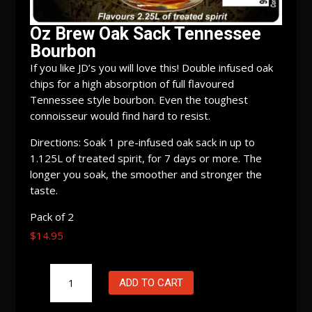
Oz Brew Oak Sack Tennessee
Bourbon
If you like JD’s you will love this! Double infused oak
chips for a high absorption of full flavoured
Tennessee style bourbon. Even the toughest
connoisseur would find hard to resist.
Directions: Soak 1 pre-infused oak sack in up to
1.125L of treated spirit, for 7 days or more. The
longer you soak, the smoother and stronger the
taste.
Pack of 2
$
14.95
Oz
ADD TO CART
Brew
Oak