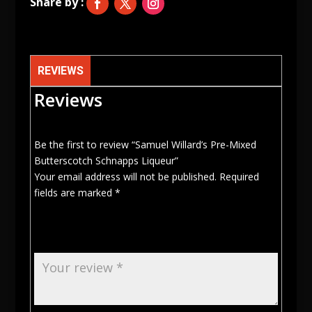
quantity
REVIEWS
Reviews
Be the first to review “Samuel Willard’s Pre-Mixed
Butterscotch Schnapps Liqueur”
Your email address will not be published.
Required
fields are marked
*