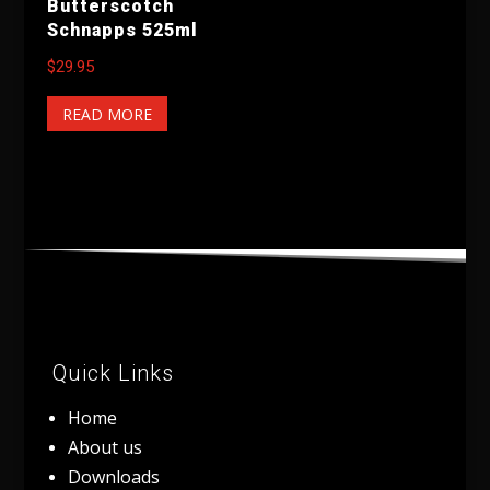
Butterscotch
Schnapps 525ml
$
29.95
READ MORE
Quick Links
Home
About us
Downloads