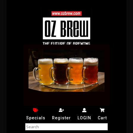
Specials
Register
LOGIN
Cart