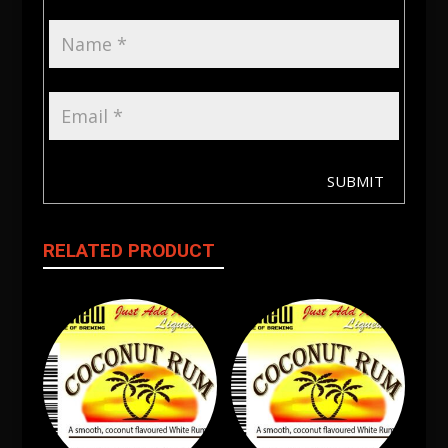
SUBMIT
RELATED PRODUCT