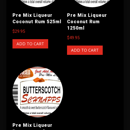
Pre Mix Liqueur
Pre Mix Liqueur
Coconut Rum 525ml
Coconut Rum
1250ml
$
29.95
$
49.95
ADD TO CART
ADD TO CART
Pre Mix Liqueur