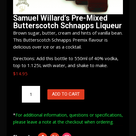
Samuel Willard’s Pre-Mixed
Butterscotch Schnapps Liqueur
Brown sugar, butter, cream and hints of vanilla bean.
This Butterscotch Schnapps Premix flavour is
delicious over ice or as a cocktail.
Directions: Add this bottle to 550ml of 40% vodka,
top to 1.125L with water, and shake to make.
$
14.95
Samuel
ADD TO CART
Willard's
Pre-
Mixed
*
For additional information, questions or specifications,
Butterscotch
please leave a note at
the checkout when ordering.
Schnapps
Liqueur