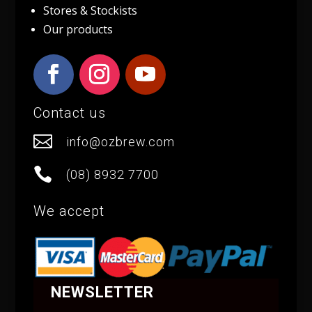
Stores & Stockists
Our products
Contact us

info@ozbrew.com

(08) 8932 7700
We accept
NEWSLETTER