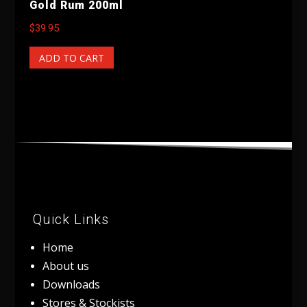
Gold Rum 200ml
$
39.95
ADD TO CART
Quick Links
Home
About us
Downloads
Stores & Stockists