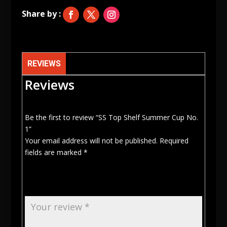
1
quantity
REVIEWS
Reviews
Be the first to review “SS Top Shelf Summer Cup No.
1”
Your email address will not be published.
Required
fields are marked
*