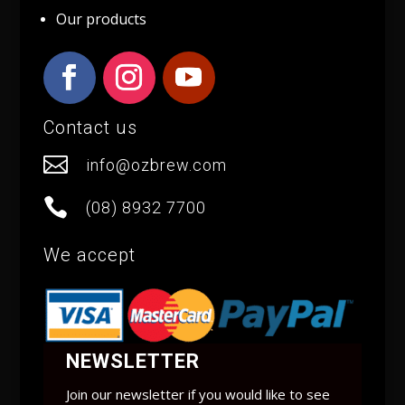
Our products
Contact us

info@ozbrew.com

(08) 8932 7700
We accept
NEWSLETTER
Join our newsletter if you would like to see